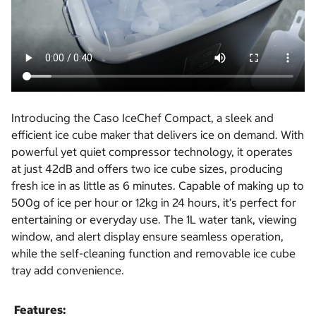
Introducing the Caso IceChef Compact, a sleek and
efficient ice cube maker that delivers ice on demand. With
powerful yet quiet compressor technology, it operates
at just 42dB and offers two ice cube sizes, producing
fresh ice in as little as 6 minutes. Capable of making up to
500g of ice per hour or 12kg in 24 hours, it’s perfect for
entertaining or everyday use. The 1L water tank, viewing
window, and alert display ensure seamless operation,
while the self-cleaning function and removable ice cube
tray add convenience.
Features: