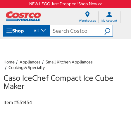
NEW LEGO Just Dropped! Shop Now >>
S
S
k
k
Warehouses
My Account
i
i
p
p
Shop
All
t
t
o
o
c
n
o
a
n
v
t
i
Home
Appliances
Small Kitchen Appliances
e
g
Cooking & Specialty
n
a
Caso IceChef Compact Ice Cube
t
t
i
Maker
o
n
m
Item #
551454
e
n
u