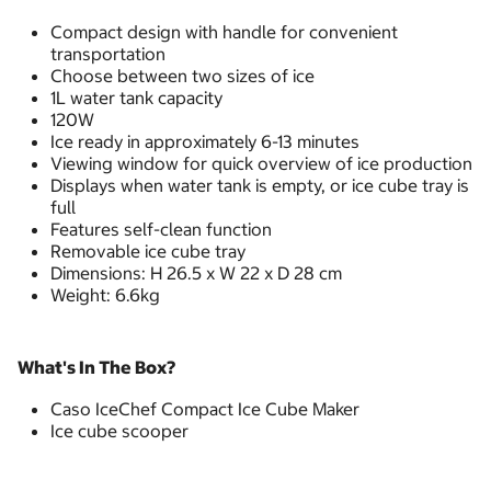
Compact design with handle for convenient
transportation
Choose between two sizes of ice
1L water tank capacity
120W
Ice ready in approximately 6-13 minutes
Viewing window for quick overview of ice production
Displays when water tank is empty, or ice cube tray is
full
Features self-clean function
Removable ice cube tray
Dimensions: H 26.5 x W 22 x D 28 cm
Weight: 6.6kg
What's In The Box?
Caso IceChef Compact Ice Cube Maker
Ice cube scooper