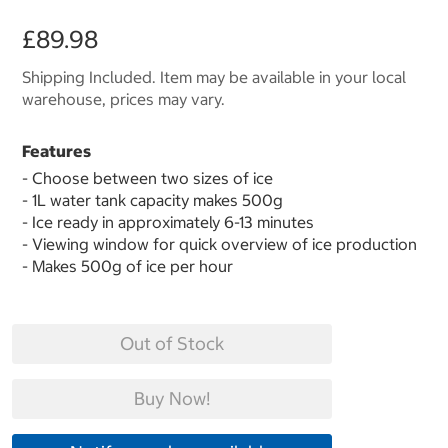
£89.98
Shipping Included. Item may be available in your local
warehouse, prices may vary.
Features
- Choose between two sizes of ice
- 1L water tank capacity makes 500g
- Ice ready in approximately 6-13 minutes
- Viewing window for quick overview of ice production
- Makes 500g of ice per hour
Out of Stock
Buy Now!