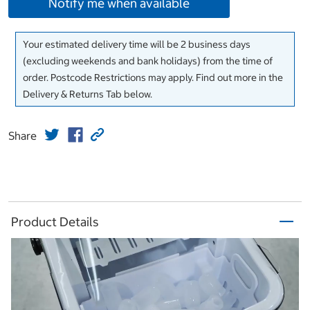
Notify me when available
Your estimated delivery time will be 2 business days
(excluding weekends and bank holidays) from the time of
order. Postcode Restrictions may apply. Find out more in the
Delivery & Returns Tab below.
Share
Product Details