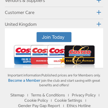
Vendors & Suppliers
Customer Care
United Kingdom
Important information:
Published prices are for Members only.
Become a Member
join the club and start saving with great
benefits and offers!
Sitemap
Terms & Conditions
Privacy Policy
I
I
I
Cookie Policy
Cookie Settings
I
I
Gender Pay Gap Report
Ethics Hotline
I