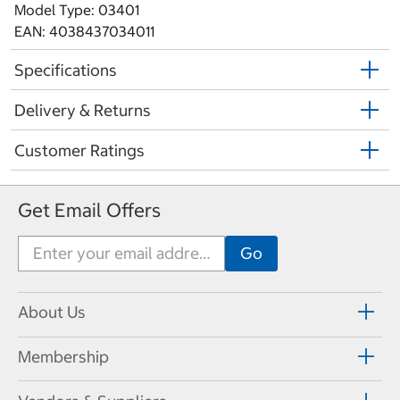
Model Type: 03401
EAN: 4038437034011
Specifications
Delivery & Returns
Customer Ratings
Get Email Offers
About Us
Membership