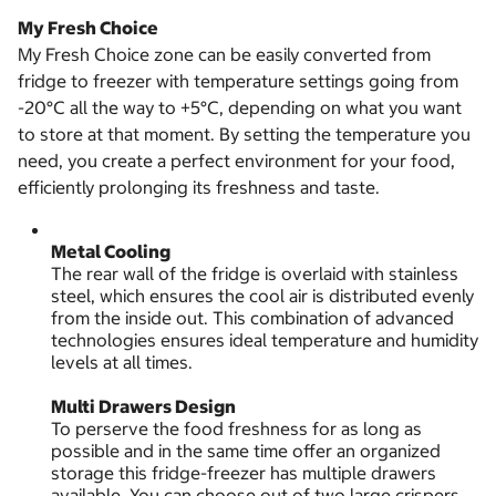
My Fresh Choice
My Fresh Choice zone can be easily converted from
fridge to freezer with temperature settings going from
-20°C all the way to +5°C, depending on what you want
to store at that moment. By setting the temperature you
need, you create a perfect environment for your food,
efficiently prolonging its freshness and taste.
Metal Cooling
The rear wall of the fridge is overlaid with stainless
steel, which ensures the cool air is distributed evenly
from the inside out. This combination of advanced
technologies ensures ideal temperature and humidity
levels at all times.
Multi Drawers Design
To perserve the food freshness for as long as
possible and in the same time offer an organized
storage this fridge-freezer has multiple drawers
available. You can choose out of two large crispers