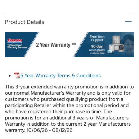
Product Details
5 Year Warranty Terms & Conditions
This 3-year extended warranty promotion is in addition to
our normal Manufacturer’s Warranty and is only valid for
customers who purchased qualifying product from a
participating Retailer within the promotional period and
who have registered their purchase in time. The
promotion is for an additional 3 years of Manufacturers
Warranty in addition to the current 2 year Manufacturers
warranty. 10/06/26 - 08/12/26