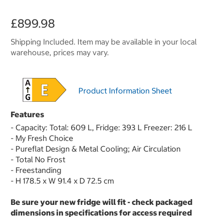
£899.98
Shipping Included. Item may be available in your local
warehouse, prices may vary.
Product Information Sheet
Features
- Capacity: Total: 609 L, Fridge: 393 L Freezer: 216 L
- My Fresh Choice
- Pureflat Design & Metal Cooling; Air Circulation
- Total No Frost
- Freestanding
- H 178.5 x W 91.4 x D 72.5 cm
Be sure your new fridge will fit - check packaged
dimensions in specifications for access required