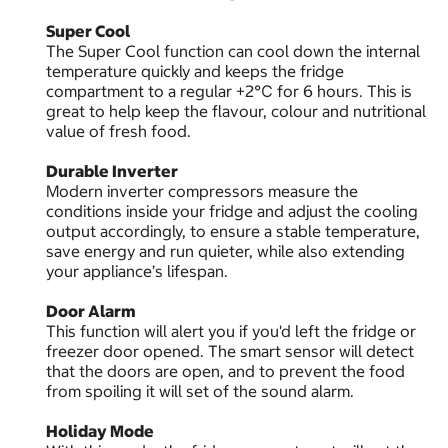
Super Cool
The Super Cool function can cool down the internal
temperature quickly and keeps the fridge
compartment to a regular +2℃ for 6 hours. This is
great to help keep the flavour, colour and nutritional
value of fresh food.
Durable Inverter
Modern inverter compressors measure the
conditions inside your fridge and adjust the cooling
output accordingly, to ensure a stable temperature,
save energy and run quieter, while also extending
your appliance’s lifespan.
Door Alarm
This function will alert you if you'd left the fridge or
freezer door opened. The smart sensor will detect
that the doors are open, and to prevent the food
from spoiling it will set of the sound alarm.
Holiday Mode