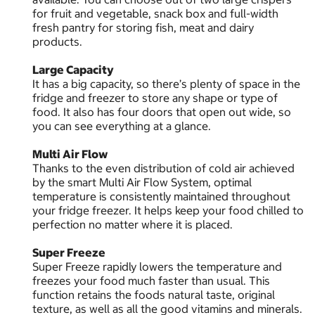
for fruit and vegetable, snack box and full-width
fresh pantry for storing fish, meat and dairy
products.
Large Capacity
It has a big capacity, so there’s plenty of space in the
fridge and freezer to store any shape or type of
food. It also has four doors that open out wide, so
you can see everything at a glance.
Multi Air Flow
Thanks to the even distribution of cold air achieved
by the smart Multi Air Flow System, optimal
temperature is consistently maintained throughout
your fridge freezer. It helps keep your food chilled to
perfection no matter where it is placed.
Super Freeze
Super Freeze rapidly lowers the temperature and
freezes your food much faster than usual. This
function retains the foods natural taste, original
texture, as well as all the good vitamins and minerals.