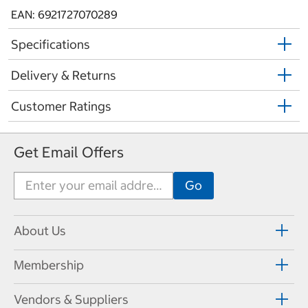
EAN: 6921727070289
Specifications
Delivery & Returns
Customer Ratings
Get Email Offers
About Us
Membership
Vendors & Suppliers