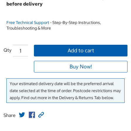
before delivery
Free Technical Support
- Step-By-Step Instructions,
Troubleshooting & More
Qty
Add to cart
Buy Now!
Your estimated delivery date will be the preferred arrival
date selected at the time of order. Postcode restrictions may
apply. Find out more in the Delivery & Returns Tab below.
Share