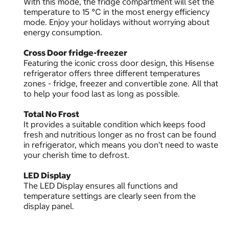
With this mode, the fridge compartment will set the
temperature to 15 ℃ in the most energy efficiency
mode. Enjoy your holidays without worrying about
energy consumption.
Cross Door fridge-freezer
Featuring the iconic cross door design, this Hisense
refrigerator offers three different temperatures
zones - fridge, freezer and convertible zone. All that
to help your food last as long as possible.
Total No Frost
It provides a suitable condition which keeps food
fresh and nutritious longer as no frost can be found
in refrigerator, which means you don’t need to waste
your cherish time to defrost.
LED Display
The LED Display ensures all functions and
temperature settings are clearly seen from the
display panel.