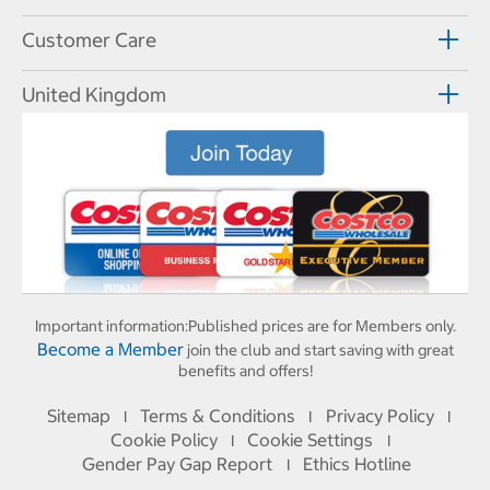
Customer Care
United Kingdom
Important information:
Published prices are for Members only.
Become a Member
join the club and start saving with great
benefits and offers!
Sitemap
Terms & Conditions
Privacy Policy
I
I
I
Cookie Policy
Cookie Settings
I
I
Gender Pay Gap Report
Ethics Hotline
I