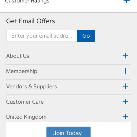
Customer Ratings
Get Email Offers
About Us
Membership
Vendors & Suppliers
Customer Care
United Kingdom