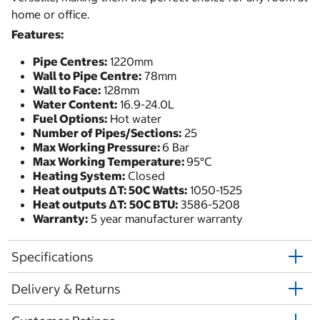
home or office.
Features:
Pipe Centres:
1220mm
Wall to Pipe Centre:
78mm
Wall to Face:
128mm
Water Content:
16.9-24.0L
Fuel Options:
Hot water
Number of Pipes/Sections:
25
Max Working Pressure:
6 Bar
Max Working Temperature:
95°C
Heating System:
Closed
Heat outputs ΔT: 50C Watts:
1050-1525
Heat outputs ΔT:
50C BTU:
3586-5208
Warranty:
5 year manufacturer warranty
Specifications
Delivery & Returns