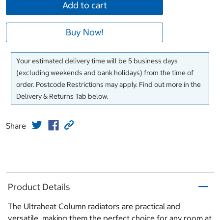
Add to cart
Buy Now!
Your estimated delivery time will be 5 business days
(excluding weekends and bank holidays) from the time of
order. Postcode Restrictions may apply. Find out more in the
Delivery & Returns Tab below.
Share
Product Details
The Ultraheat Column radiators are practical and
versatile, making them the perfect choice for any room at