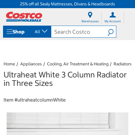
25% off all Sealy Mattresses, Divans & Headboards
S
S
k
k
Warehouses
My Account
i
i
p
p
Shop
All
t
t
o
o
c
n
o
a
n
v
t
i
Home
Appliances
Cooling, Air Treatment & Heating
Radiators
e
g
Ultraheat White 3 Column Radiator
n
a
t
t
in Three Sizes
i
o
n
Item #
ultraheatcolumnWhite
m
e
n
u