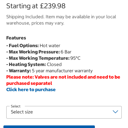
Starting at
£239.98
Shipping Included. Item may be available in your local
warehouse, prices may vary.
Features
- Fuel Options:
Hot water
- Max Working Pressure:
6 Bar
- Max Working Temperature:
95°C
- Heating System:
Closed
- Warranty:
5 year manufacturer warranty
Please note: Valves are not included and need to be
purchased separatel
Click here to purchase
Select