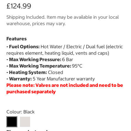
£124.99
Shipping Included. Item may be available in your local
warehouse, prices may vary.
Features
- Fuel Options:
Hot Water / Electric / Dual fuel (electric
requires element, heating liquid, vents and caps)
- Max Working Pressure:
6 Bar
- Max Working Temperature:
95°C
- Heating System:
Closed
- Warranty:
5 Year Manufacturer warranty
Please note: Valves are not included and need to be
purchased separately
Select product
Colour:
Black