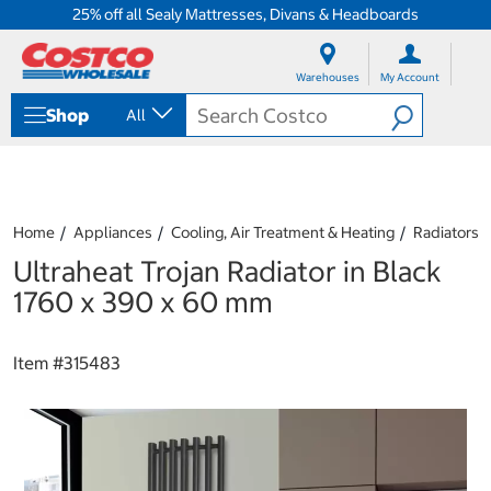
25% off all Sealy Mattresses, Divans & Headboards
S
S
k
k
Warehouses
My Account
i
i
p
p
Shop
All
t
t
o
o
c
n
o
a
n
v
t
i
Home
Appliances
Cooling, Air Treatment & Heating
Radiators
e
g
Ultraheat Trojan Radiator in Black
n
a
t
t
1760 x 390 x 60 mm
i
o
n
Item #
315483
m
e
n
u