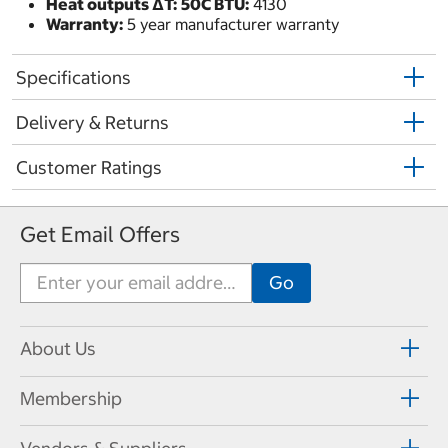
Heat outputs ΔT:
50C BTU:
4130
Warranty:
5 year manufacturer warranty
Specifications
Delivery & Returns
Customer Ratings
Get Email Offers
About Us
Membership