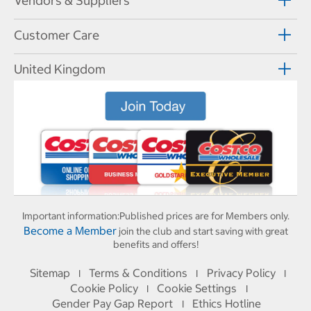
Vendors & Suppliers
Customer Care
United Kingdom
Important information:
Published prices are for Members only.
Become a Member
join the club and start saving with great
benefits and offers!
Sitemap
Terms & Conditions
Privacy Policy
I
I
I
Cookie Policy
Cookie Settings
I
I
Gender Pay Gap Report
Ethics Hotline
I