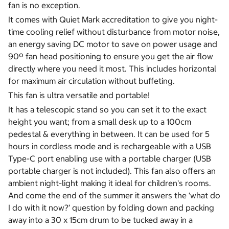
fan is no exception.
It comes with Quiet Mark accreditation to give you night-
time cooling relief without disturbance from motor noise,
an energy saving DC motor to save on power usage and
90º fan head positioning to ensure you get the air flow
directly where you need it most. This includes horizontal
for maximum air circulation without buffeting.
This fan is ultra versatile and portable!
It has a telescopic stand so you can set it to the exact
height you want; from a small desk up to a 100cm
pedestal & everything in between. It can be used for 5
hours in cordless mode and is rechargeable with a USB
Type-C port enabling use with a portable charger (USB
portable charger is not included). This fan also offers an
ambient night-light making it ideal for children's rooms.
And come the end of the summer it answers the ‘what do
I do with it now?’ question by folding down and packing
away into a 30 x 15cm drum to be tucked away in a