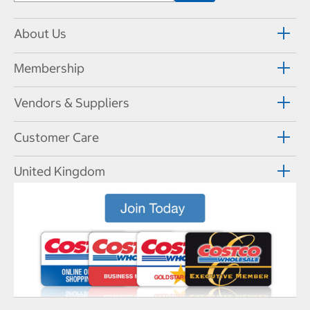
About Us
Membership
Vendors & Suppliers
Customer Care
United Kingdom