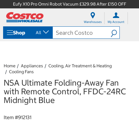
Eufy X10 Pro Omni Robot Vacuum £329.98 After £150 OFF
S
S
k
k
Warehouses
My Account
i
i
p
p
Shop
All
t
t
o
o
c
n
o
a
n
v
t
i
Home
Appliances
Cooling, Air Treatment & Heating
e
g
Cooling Fans
n
a
NSA Ultimate Folding-Away Fan
t
t
i
with Remote Control, FFDC-24RC
o
Midnight Blue
n
m
e
Item #
912131
n
u