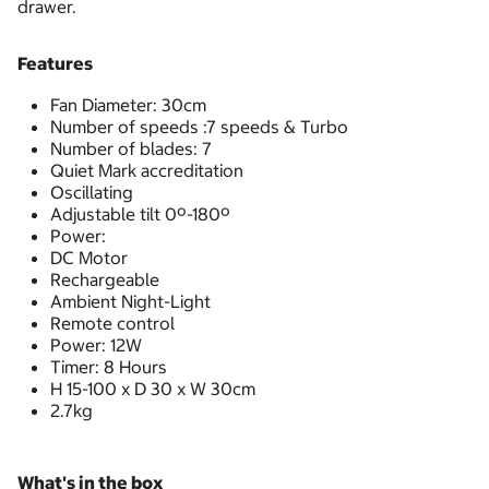
drawer.
Features
Fan Diameter: 30cm
Number of speeds :7 speeds & Turbo
Number of blades: 7
Quiet Mark accreditation
Oscillating
Adjustable tilt 0º-180º
Power:
DC Motor
Rechargeable
Ambient Night-Light
Remote control
Power: 12W
Timer: 8 Hours
H 15-100 x D 30 x W 30cm
2.7kg
What's in the box