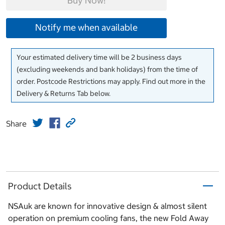
Buy Now!
Notify me when available
Your estimated delivery time will be 2 business days
(excluding weekends and bank holidays) from the time of
order. Postcode Restrictions may apply. Find out more in the
Delivery & Returns Tab below.
Share
Product Details
NSAuk are known for innovative design & almost silent
operation on premium cooling fans, the new Fold Away