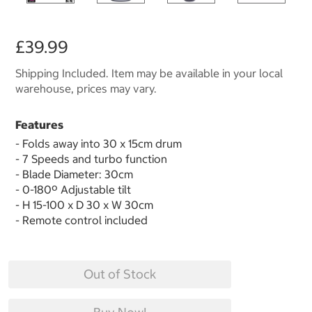
£39.99
Shipping Included. Item may be available in your local
warehouse, prices may vary.
Features
- Folds away into 30 x 15cm drum
- 7 Speeds and turbo function
- Blade Diameter: 30cm
- 0-180º Adjustable tilt
- H 15-100 x D 30 x W 30cm
- Remote control included
Out of Stock