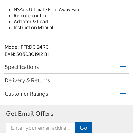
NSAuk Ultimate Fold Away Fan
Remote control
Adapter & Lead
Instruction Manual
Model: FFRDC-24RC
EAN: 5060301912131
Specifications
Delivery & Returns
Customer Ratings
Get Email Offers