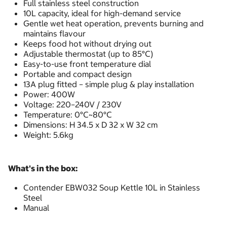
Full stainless steel construction
10L capacity, ideal for high-demand service
Gentle wet heat operation, prevents burning and
maintains flavour
Keeps food hot without drying out
Adjustable thermostat (up to 85°C)
Easy-to-use front temperature dial
Portable and compact design
13A plug fitted – simple plug & play installation
Power: 400W
Voltage: 220–240V / 230V
Temperature: 0°C~80°C
Dimensions: H 34.5 x D 32 x W 32 cm
Weight: 5.6kg
What's in the box:
Contender EBW032 Soup Kettle 10L in Stainless
Steel
Manual