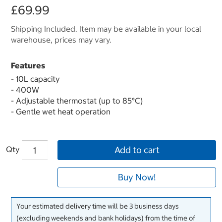
£69.99
Shipping Included. Item may be available in your local
warehouse, prices may vary.
Features
- 10L capacity
- 400W
- Adjustable thermostat (up to 85°C)
- Gentle wet heat operation
Qty
Add to cart
Buy Now!
Your estimated delivery time will be 3 business days
(excluding weekends and bank holidays) from the time of