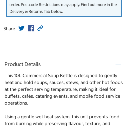
order. Postcode Restrictions may apply. Find out more in the
Delivery & Returns Tab below.
Share
Product Details
This 10L Commercial Soup Kettle is designed to gently
heat and hold soups, sauces, stews, and other hot foods
at the perfect serving temperature, making it ideal for
buffets, cafés, catering events, and mobile food service
operations.
Using a gentle wet heat system, this unit prevents food
from burning while preserving flavour, texture, and