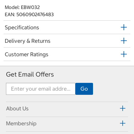
Model: EBW032
EAN: 5060902476483
Specifications
Delivery & Returns
Customer Ratings
Get Email Offers
About Us
Membership