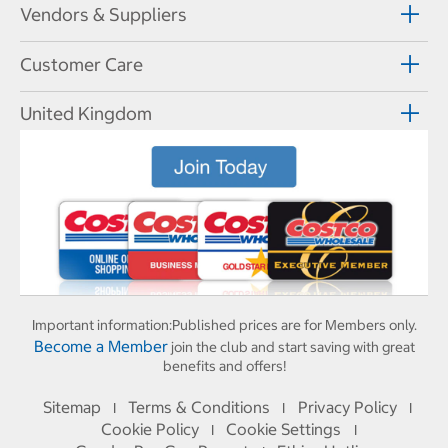
Vendors & Suppliers
Customer Care
United Kingdom
Important information:
Published prices are for Members only.
Become a Member
join the club and start saving with great
benefits and offers!
Sitemap
Terms & Conditions
Privacy Policy
I
I
I
Cookie Policy
Cookie Settings
I
I