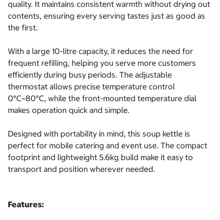
quality. It maintains consistent warmth without drying out
contents, ensuring every serving tastes just as good as
the first.
With a large 10-litre capacity, it reduces the need for
frequent refilling, helping you serve more customers
efficiently during busy periods. The adjustable
thermostat allows precise temperature control
0°C~80°C, while the front-mounted temperature dial
makes operation quick and simple.
Designed with portability in mind, this soup kettle is
perfect for mobile catering and event use. The compact
footprint and lightweight 5.6kg build make it easy to
transport and position wherever needed.
Features: