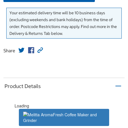
Your estimated delivery time will be 10 business days
(excluding weekends and bank holidays) from the time of
order. Postcode Restrictions may apply. Find out more in the
Delivery & Returns Tab below.
Share
Product Details