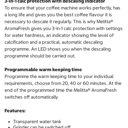
3-in-1 calc protection with descaling indicator
To ensure that your coffee machine works perfectly, has
a long life and gives you the best coffee flavour it is
necessary to descale it regularly. This is why Melitta®
AromaFresh gives you 3-in-1 calc protection with settings
for water hardness, an indicator showing the level of
calcification and a practical, automatic descaling
programme. An LED shows you when the descaling
programme should be carried out.
Programmable warm keeping time
Programme the warm keeping time to your individual
requirements, choose from 20, 40 or 60 minutes. At the
end of the programmed time the Melitta® AromaFresh
switches off automatically.
Features:
Transparent water tank
Grinder can be switched off