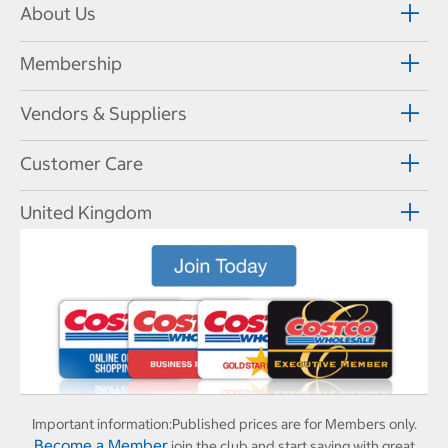
About Us
Membership
Vendors & Suppliers
Customer Care
United Kingdom
Important information:
Published prices are for Members only.
Become a Member
join the club and start saving with great