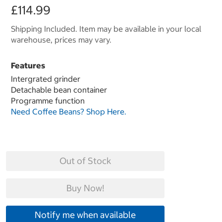
£114.99
Shipping Included. Item may be available in your local
warehouse, prices may vary.
Features
Intergrated grinder
Detachable bean container
Programme function
Need Coffee Beans? Shop Here.
Out of Stock
Buy Now!
Notify me when available