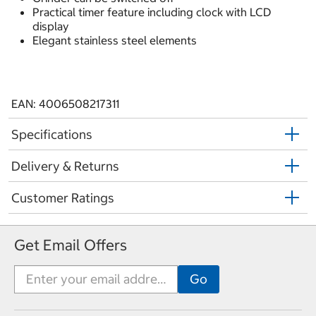
Practical timer feature including clock with LCD
display
Elegant stainless steel elements
EAN: 4006508217311
Specifications
Delivery & Returns
Customer Ratings
Get Email Offers