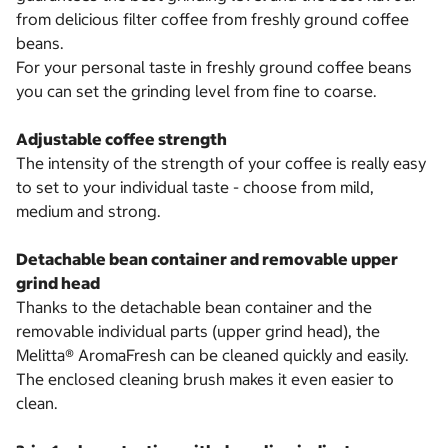
from delicious filter coffee from freshly ground coffee
beans.
For your personal taste in freshly ground coffee beans
you can set the grinding level from fine to coarse.
Adjustable coffee strength
The intensity of the strength of your coffee is really easy
to set to your individual taste - choose from mild,
medium and strong.
Detachable bean container and removable upper
grind head
Thanks to the detachable bean container and the
removable individual parts (upper grind head), the
Melitta® AromaFresh can be cleaned quickly and easily.
The enclosed cleaning brush makes it even easier to
clean.