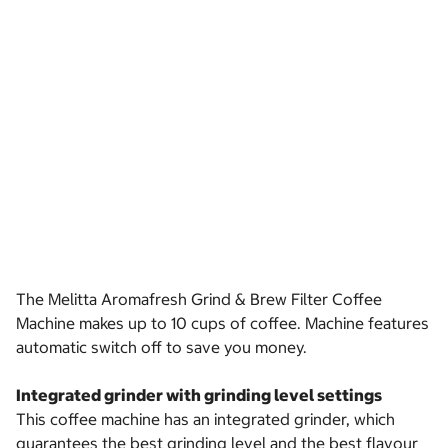
The Melitta Aromafresh Grind & Brew Filter Coffee
Machine makes up to 10 cups of coffee. Machine features
automatic switch off to save you money.
Integrated grinder with grinding level settings
This coffee machine has an integrated grinder, which
guarantees the best grinding level and the best flavour