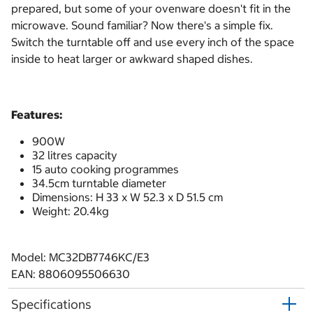
prepared, but some of your ovenware doesn't fit in the
microwave. Sound familiar? Now there's a simple fix.
Switch the turntable off and use every inch of the space
inside to heat larger or awkward shaped dishes.
Features:
900W
32 litres capacity
15 auto cooking programmes
34.5cm turntable diameter
Dimensions: H 33 x W 52.3 x D 51.5 cm
Weight: 20.4kg
Model: MC32DB7746KC/E3
EAN: 8806095506630
Specifications