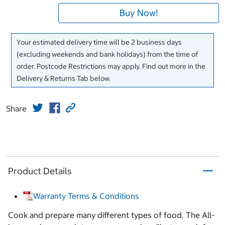
Buy Now!
Your estimated delivery time will be 2 business days
(excluding weekends and bank holidays) from the time of
order. Postcode Restrictions may apply. Find out more in the
Delivery & Returns Tab below.
Share
Product Details
Warranty Terms & Conditions
Cook and prepare many different types of food. The All-