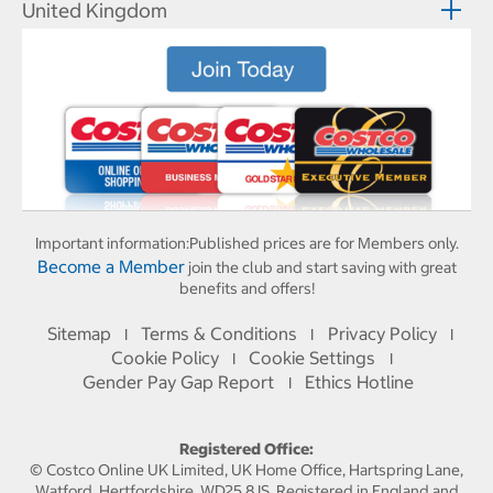
United Kingdom
Important information:
Published prices are for Members only.
Become a Member
join the club and start saving with great
benefits and offers!
Sitemap
Terms & Conditions
Privacy Policy
I
I
I
Cookie Policy
Cookie Settings
I
I
Gender Pay Gap Report
Ethics Hotline
I
Registered Office:
© Costco Online UK Limited, UK Home Office, Hartspring Lane,
Watford, Hertfordshire, WD25 8JS. Registered in England and