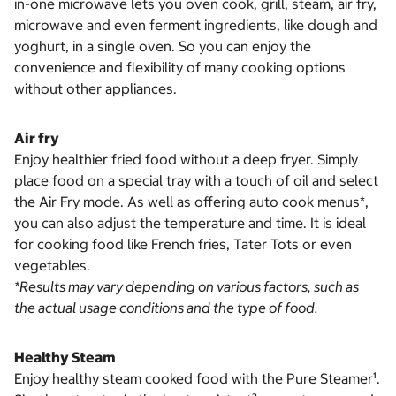
in-one microwave lets you oven cook, grill, steam, air fry,
microwave and even ferment ingredients, like dough and
yoghurt, in a single oven. So you can enjoy the
convenience and flexibility of many cooking options
without other appliances.
Air fry
Enjoy healthier fried food without a deep fryer. Simply
place food on a special tray with a touch of oil and select
the Air Fry mode. As well as offering auto cook menus*,
you can also adjust the temperature and time. It is ideal
for cooking food like French fries, Tater Tots or even
vegetables.
*Results may vary depending on various factors, such as
the actual usage conditions and the type of food.
Healthy Steam
Enjoy healthy steam cooked food with the Pure Steamer¹.