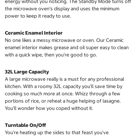
energy without you noticing. The Standby Mode turns off
the microwave oven’s display and uses the minimum
power to keep it ready to use.
Ceramic Enamel Interior
No one likes a messy microwave or oven. Our Ceramic
enamel interior makes grease and oil super easy to clean
with a quick wipe, then you’re good to go.
32L Large Capacity
A large microwave really is a must for any professional
kitchen. With a roomy 32L capacity you'll save time by
cooking so much more at once. Whizz through a few
portions of rice, or reheat a huge helping of lasagne.
You'll wonder how you coped without it.
Turntable On/Off
You're heating up the sides to that feast you've