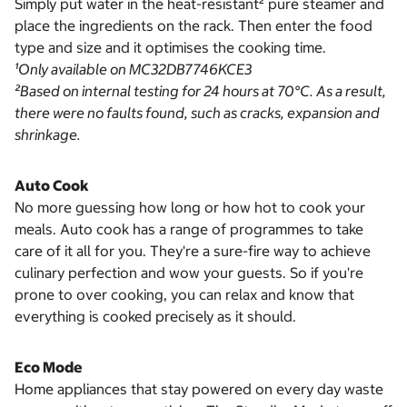
Simply put water in the heat-resistant² pure steamer and
place the ingredients on the rack. Then enter the food
type and size and it optimises the cooking time.
¹Only available on MC32DB7746KCE3
²Based on internal testing for 24 hours at 70°C. As a result,
there were no faults found, such as cracks, expansion and
shrinkage.
Auto Cook
No more guessing how long or how hot to cook your
meals. Auto cook has a range of programmes to take
care of it all for you. They're a sure-fire way to achieve
culinary perfection and wow your guests. So if you're
prone to over cooking, you can relax and know that
everything is cooked precisely as it should.
Eco Mode
Home appliances that stay powered on every day waste