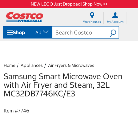
NEW LEGO Just Dropped! Shop Now >>
S
S
k
k
Warehouses
My Account
i
i
p
p
Shop
All
t
t
o
o
c
n
o
a
n
v
t
i
Home
Appliances
Air Fryers & Microwaves
e
g
Samsung Smart Microwave Oven
n
a
t
t
with Air Fryer and Steam, 32L
i
MC32DB7746KC/E3
o
n
m
Item #
7746
e
n
u