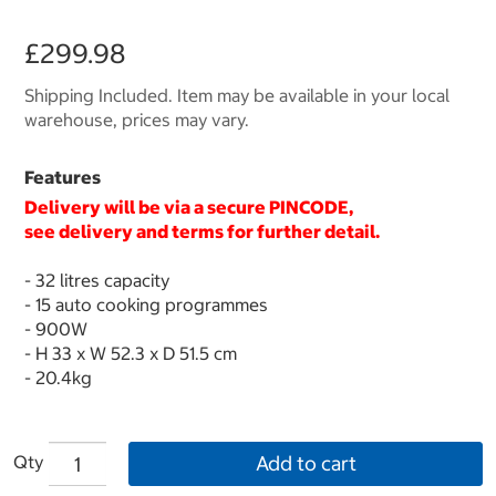
£299.98
Shipping Included. Item may be available in your local
warehouse, prices may vary.
Features
Delivery will be via a secure
PINCODE
,
see delivery and terms for further detail.
- 32 litres capacity
- 15 auto cooking programmes
- 900W
- H 33 x W 52.3 x D 51.5 cm
- 20.4kg
Qty
Add to cart