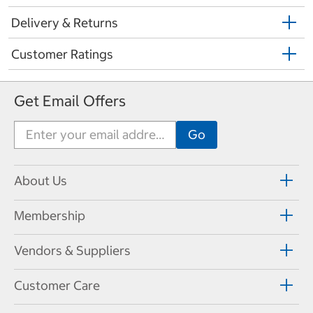
Delivery & Returns
Customer Ratings
Get Email Offers
About Us
Membership
Vendors & Suppliers
Customer Care