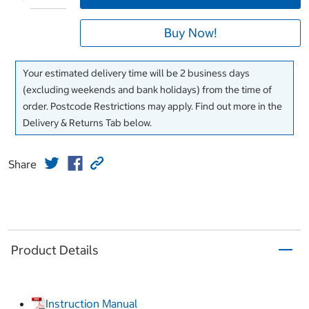
Buy Now!
Your estimated delivery time will be 2 business days
(excluding weekends and bank holidays) from the time of
order. Postcode Restrictions may apply. Find out more in the
Delivery & Returns Tab below.
Share
Product Details
Instruction Manual