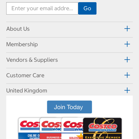
About Us
Membership
Vendors & Suppliers
Customer Care
United Kingdom