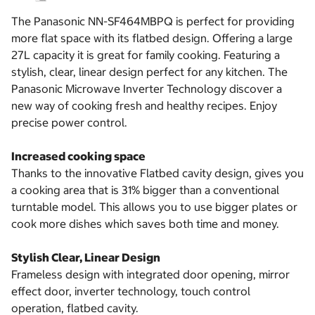
The Panasonic NN-SF464MBPQ is perfect for providing
more flat space with its flatbed design. Offering a large
27L capacity it is great for family cooking. Featuring a
stylish, clear, linear design perfect for any kitchen. The
Panasonic Microwave Inverter Technology discover a
new way of cooking fresh and healthy recipes. Enjoy
precise power control.
Increased cooking space
Thanks to the innovative Flatbed cavity design, gives you
a cooking area that is 31% bigger than a conventional
turntable model. This allows you to use bigger plates or
cook more dishes which saves both time and money.
Stylish Clear, Linear Design
Frameless design with integrated door opening, mirror
effect door, inverter technology, touch control
operation, flatbed cavity.