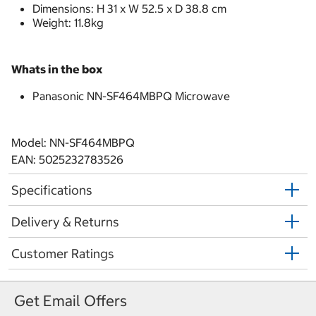
Dimensions: H 31 x W 52.5 x D 38.8 cm
Weight: 11.8kg
Whats in the box
Panasonic NN-SF464MBPQ Microwave
Model: NN-SF464MBPQ
EAN: 5025232783526
Specifications
Delivery & Returns
Customer Ratings
Get Email Offers