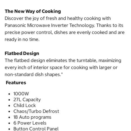
The New Way of Cooking
Discover the joy of fresh and healthy cooking with
Panasonic Microwave Inverter Technology. Thanks to its
precise power control, dishes are evenly cooked and are
ready in no time.
Flatbed Design
The flatbed design eliminates the turntable, maximizing
every inch of interior space for cooking with larger or
non-standard dish shapes."
Features
1000W
27L Capacity
Child Lock
Chaos/Turbo Defrost
18 Auto programs
6 Power Levels
Button Control Panel