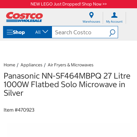
NEW LEGO Just Dropped! Shop Now >>
S
S
k
k
Warehouses
My Account
i
i
p
p
Shop
All
t
t
o
o
c
n
o
a
n
v
t
i
Home
Appliances
Air Fryers & Microwaves
e
g
Panasonic NN-SF464MBPQ 27 Litre
n
a
t
t
1000W Flatbed Solo Microwave in
i
Silver
o
n
m
Item #
470923
e
n
u