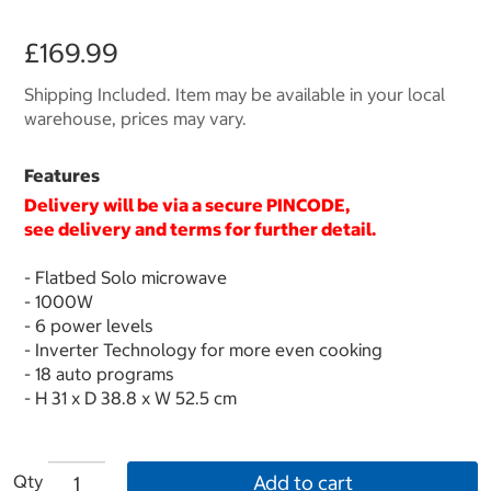
£169.99
Shipping Included. Item may be available in your local
warehouse, prices may vary.
Features
Delivery will be via a secure
PINCODE
,
see delivery and terms for further detail.
- Flatbed Solo microwave
- 1000W
- 6 power levels
- Inverter Technology for more even cooking
- 18 auto programs
- H 31 x D 38.8 x W 52.5 cm
Qty
Add to cart