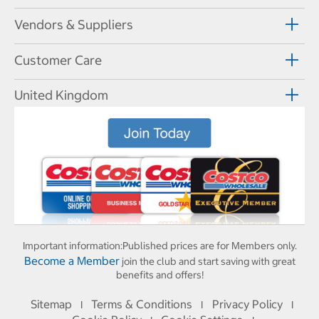
Vendors & Suppliers
Customer Care
United Kingdom
Important information:
Published prices are for Members only.
Become a Member
join the club and start saving with great
benefits and offers!
Sitemap
Terms & Conditions
Privacy Policy
I
I
I