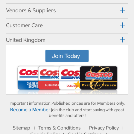
Vendors & Suppliers
Customer Care
United Kingdom
Important information:
Published prices are for Members only.
Become a Member
join the club and start saving with great
benefits and offers!
Sitemap
Terms & Conditions
Privacy Policy
I
I
I