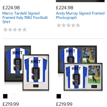
£224.98
£224.98
Marco Tardelli Signed
Andy Murray Signed Framed
Framed Italy 1982 Football
Photograph
Shirt
★
★
★
★
★
★
★
★
★
★
★
★
★
★
★
★
★
★
★
★
£219.99
£219.99