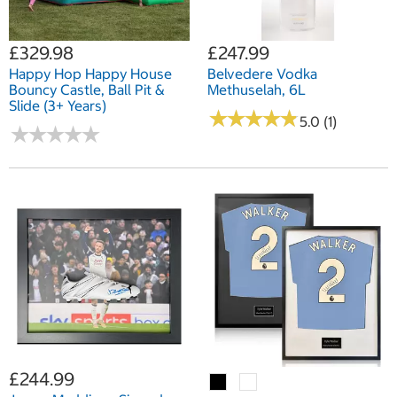
£329.98
£247.99
Happy Hop Happy House
Belvedere Vodka
Bouncy Castle, Ball Pit &
Methuselah, 6L
Slide (3+ Years)
★
★
★
★
★
★
★
★
★
★
5.0 (1)
★
★
★
★
★
★
★
★
★
★
£244.99