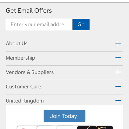
v
t
Get Email Offers
i
P
o
a
u
g
s
e
P
a
About Us
g
e
Membership
Vendors & Suppliers
Customer Care
United Kingdom