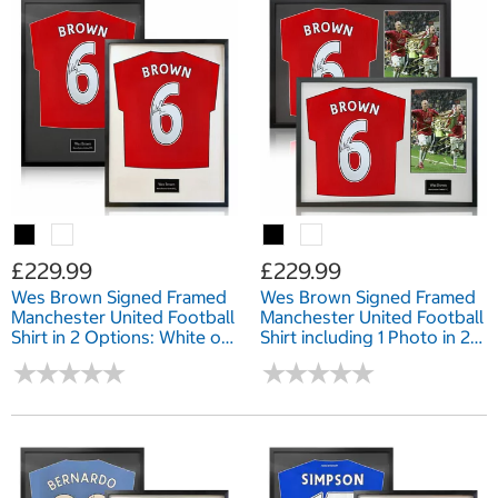
£229.99
£229.99
Wes Brown Signed Framed
Wes Brown Signed Framed
Manchester United Football
Manchester United Football
Shirt in 2 Options: White or
Shirt including 1 Photo in 2
Black Mount
Options: White or Black
★
★
★
★
★
★
★
★
★
★
★
★
★
★
★
★
★
★
★
★
Mount