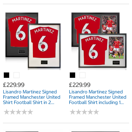
£229.99
£229.99
Lisandro Martinez Signed
Lisandro Martinez Signed
Framed Manchester United
Framed Manchester United
Shirt Football Shirt in 2
Football Shirt including 1
Options: White or Black
Photo in 2 Options: White
★
★
★
★
★
★
★
★
★
★
★
★
★
★
★
★
★
★
★
★
Mount
or Black Mount