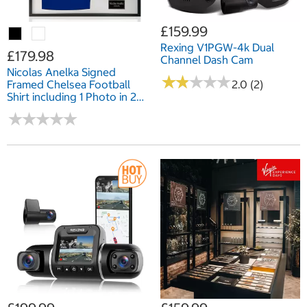
£159.99
Rexing V1PGW-4k Dual
£179.98
Channel Dash Cam
Nicolas Anelka Signed
★
★
★
★
★
★
★
★
★
★
Framed Chelsea Football
2.0 (2)
Shirt including 1 Photo in 2
Options: White or Black
★
★
★
★
★
★
★
★
★
★
Mount