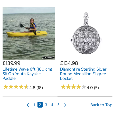
£139.99
£134.98
Lifetime Wave 6ft (180 cm)
Diamonfire Sterling Silver
Sit On Youth Kayak +
Round Medallion Filigree
Paddle
Locket
★
★
★
★
★
★
★
★
★
★
★
★
★
★
★
★
★
★
★
★
4.8 (18)
4.0 (5)
P
N
Back to Top
1
2
3
4
5
r
e
e
x