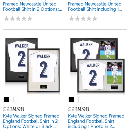
Framed Newcastle United
Framed Newcastle United
Football Shirt in 2 Options:
Football Shirt including 1
White or Black Mount
Photo in 2 Options: White
★
★
★
★
★
★
★
★
★
★
★
★
★
★
★
★
★
★
★
★
or Black Mount
£239.98
£239.98
Kyle Walker Signed Framed
Kyle Walker Signed Framed
England Football Shirt in 2
England Football Shirt
Options: White or Black
including 1 Photo in 2