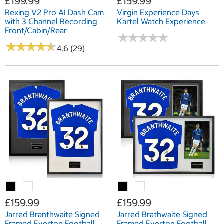
£199.99
£159.99
Rexing V2 Pro AI Dash Cam
Virgin Experience Days
with 3 Channel Recording
Kartel Watch Experience
Front/Cabin/Rear
★
★
★
★
★
★
★
★
★
★
★
★
★
★
★
★
★
★
★
★
4.6 (29)
£159.99
£159.99
Jarred Branthwaite Signed
Jarred Brathwaite Signed
Framed Everton Football
Framed Everton Football