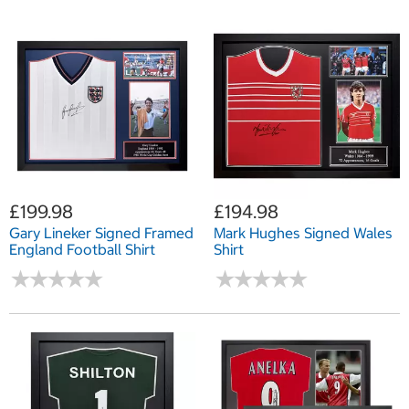
£199.98
£194.98
Gary Lineker Signed Framed
Mark Hughes Signed Wales
England Football Shirt
Shirt
★
★
★
★
★
★
★
★
★
★
★
★
★
★
★
★
★
★
★
★