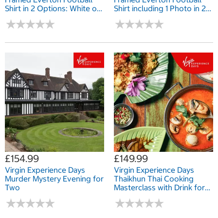
Shirt in 2 Options: White or
Shirt including 1 Photo in 2
Black Mount
Options: White or Black
★
★
★
★
★
★
★
★
★
★
★
★
★
★
★
★
★
★
★
★
Mount
£154.99
£149.99
Virgin Experience Days
Virgin Experience Days
Murder Mystery Evening for
Thaikhun Thai Cooking
Two
Masterclass with Drink for
Two
★
★
★
★
★
★
★
★
★
★
★
★
★
★
★
★
★
★
★
★