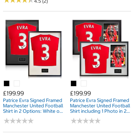
★
★
★
★
★
★
★
★
★
★
4.5 (2)
£199.99
£199.99
Patrice Evra Signed Framed
Patrice Evra Signed Framed
Manchester United Football
Manchester United Football
Shirt in 2 Options: White or
Shirt including 1 Photo in 2
Black Mount
Options: White or Black
★
★
★
★
★
★
★
★
★
★
★
★
★
★
★
★
★
★
★
★
Mount