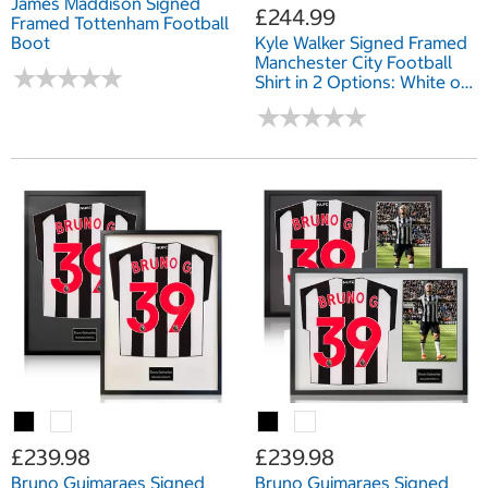
James Maddison Signed
£244.99
Framed Tottenham Football
Boot
Kyle Walker Signed Framed
Manchester City Football
★
★
★
★
★
★
★
★
★
★
Shirt in 2 Options: White or
Black Mount
★
★
★
★
★
★
★
★
★
★
£239.98
£239.98
Bruno Guimaraes Signed
Bruno Guimaraes Signed