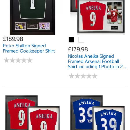
£189.98
Peter Shilton Signed
£179.98
Framed Goalkeeper Shirt
Nicolas Anelka Signed
★
★
★
★
★
★
★
★
★
★
Framed Arsenal Football
Shirt including 1 Photo in 2
Options: White or Black
★
★
★
★
★
★
★
★
★
★
Mount