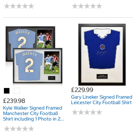
Mount
Options: White or Black
★
★
★
★
★
★
★
★
★
★
★
★
★
★
★
★
★
★
★
★
Mount
£229.99
Gary Lineker Signed Framed
£239.98
Leicester City Football Shirt
Kyle Walker Signed Framed
★
★
★
★
★
★
★
★
★
★
Manchester City Football
Shirt including 1 Photo in 2
Options: White or Black
★
★
★
★
★
★
★
★
★
★
Mount