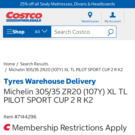
25% off all Sealy Mattresses, Divans & Headboards
S
S
k
k
Warehouses
My Account
i
i
p
p
Shop
All
t
t
o
o
c
n
o
a
n
v
t
i
Home
Search Results
e
g
Michelin 305/35 ZR20 (107Y) XL TL PILOT SPORT CUP 2 R K2
n
a
Tyres Warehouse Delivery
t
t
i
Michelin 305/35 ZR20 (107Y) XL TL
o
n
PILOT SPORT CUP 2 R K2
m
e
n
Item #
7144296
u
Membership Restrictions Apply