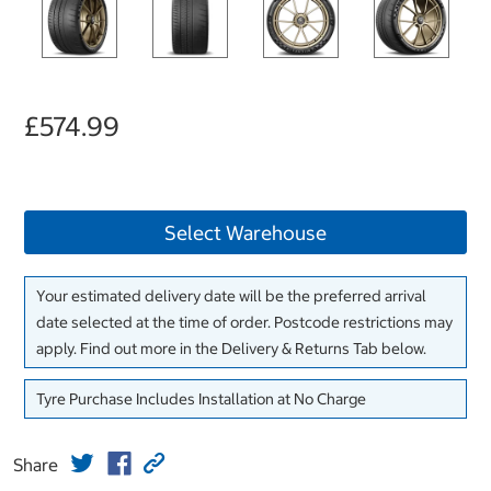
£574.99
Select Warehouse
Your estimated delivery date will be the preferred arrival
date selected at the time of order. Postcode restrictions may
apply. Find out more in the Delivery & Returns Tab below.
Tyre Purchase Includes Installation at No Charge
Share