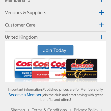
Membership
Vendors & Suppliers
Customer Care
United Kingdom
Important information:
Published prices are for Members only.
Become a Member
join the club and start saving with great
benefits and offers!
Sitemap
Terms & Conditions
Privacy Policy
I
I
I