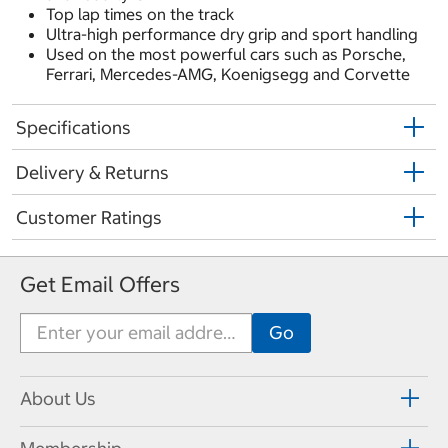
Top lap times on the track
Ultra-high performance dry grip and sport handling
Used on the most powerful cars such as Porsche,
Ferrari, Mercedes-AMG, Koenigsegg and Corvette
Specifications
Delivery & Returns
Customer Ratings
Get Email Offers
About Us