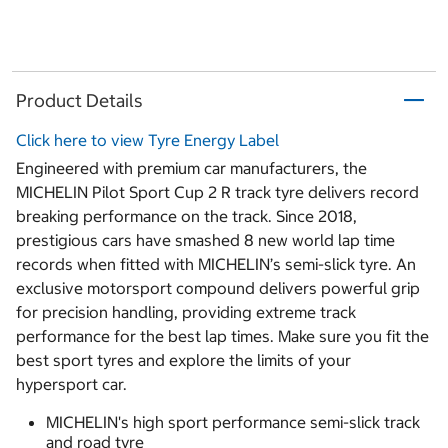
Product Details
Click here to view Tyre Energy Label
Engineered with premium car manufacturers, the
MICHELIN Pilot Sport Cup 2 R track tyre delivers record
breaking performance on the track. Since 2018,
prestigious cars have smashed 8 new world lap time
records when fitted with MICHELIN’s semi-slick tyre. An
exclusive motorsport compound delivers powerful grip
for precision handling, providing extreme track
performance for the best lap times. Make sure you fit the
best sport tyres and explore the limits of your
hypersport car.
MICHELIN's high sport performance semi-slick track
and road tyre