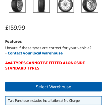
£159.99
Features
Unsure if these tyres are correct for your vehicle?
-
Contact your local warehouse
4x4 TYRES CANNOT BE FITTED ALONGSIDE
STANDARD TYRES
Select Warehouse
Tyre Purchase Includes Installation at No Charge