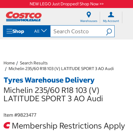
NEW LEGO Just Dropped! Shop Now >>
S
S
k
k
Warehouses
My Account
i
i
p
p
Shop
All
t
t
o
o
c
n
o
a
n
v
t
i
Home
Search Results
e
g
Michelin 235/60 R18 103 (V) LATITUDE SPORT 3 AO Audi
n
a
Tyres Warehouse Delivery
t
t
i
Michelin 235/60 R18 103 (V)
o
n
LATITUDE SPORT 3 AO Audi
m
e
n
Item #
9823477
u
Membership Restrictions Apply