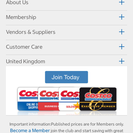
About Us
Membership
Vendors & Suppliers
Customer Care
United Kingdom
Important information:
Published prices are for Members only.
Become a Member
join the club and start saving with great