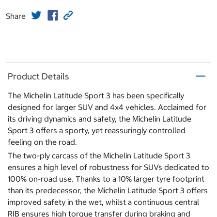
Share
Product Details
The Michelin Latitude Sport 3 has been specifically
designed for larger SUV and 4x4 vehicles. Acclaimed for
its driving dynamics and safety, the Michelin Latitude
Sport 3 offers a sporty, yet reassuringly controlled
feeling on the road.
The two-ply carcass of the Michelin Latitude Sport 3
ensures a high level of robustness for SUVs dedicated to
100% on-road use. Thanks to a 10% larger tyre footprint
than its predecessor, the Michelin Latitude Sport 3 offers
improved safety in the wet, whilst a continuous central
RIB ensures high torque transfer during braking and