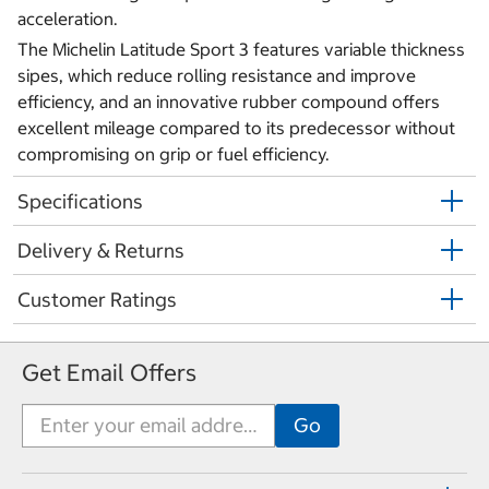
acceleration.
The Michelin Latitude Sport 3 features variable thickness
sipes, which reduce rolling resistance and improve
efficiency, and an innovative rubber compound offers
excellent mileage compared to its predecessor without
compromising on grip or fuel efficiency.
Specifications
Delivery & Returns
Customer Ratings
Get Email Offers