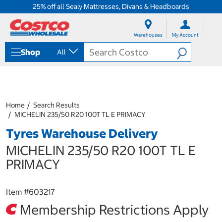
25% off all Sealy Mattresses, Divans & Headboards
S
S
k
k
Warehouses
My Account
i
i
p
p
Shop
All
t
t
o
o
c
n
o
a
n
v
t
i
Home
Search Results
e
g
MICHELIN 235/50 R20 100T TL E PRIMACY
n
a
Tyres Warehouse Delivery
t
t
i
MICHELIN 235/50 R20 100T TL E
o
n
PRIMACY
m
e
n
Item #
603217
u
Membership Restrictions Apply