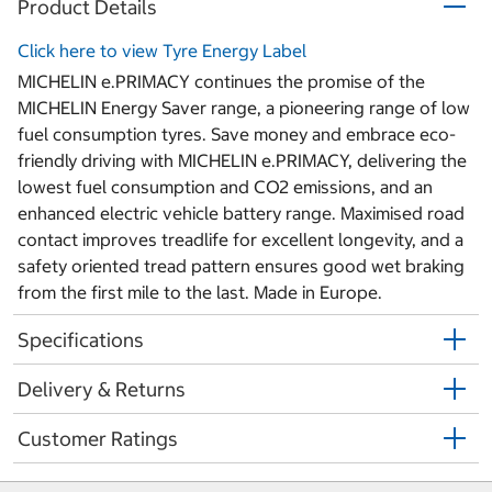
Product Details
Click here to view Tyre Energy Label
MICHELIN e.PRIMACY continues the promise of the
MICHELIN Energy Saver range, a pioneering range of low
fuel consumption tyres. Save money and embrace eco-
friendly driving with MICHELIN e.PRIMACY, delivering the
lowest fuel consumption and CO2 emissions, and an
enhanced electric vehicle battery range. Maximised road
contact improves treadlife for excellent longevity, and a
safety oriented tread pattern ensures good wet braking
from the first mile to the last. Made in Europe.
Specifications
Delivery & Returns
Customer Ratings