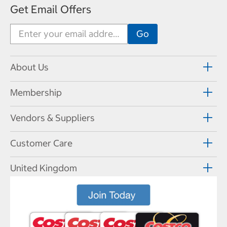
Get Email Offers
About Us
Membership
Vendors & Suppliers
Customer Care
United Kingdom