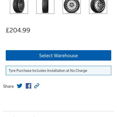
£204.99
Select Warehouse
Tyre Purchase Includes Installation at No Charge
Share