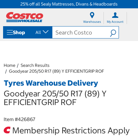
25% off all Sealy Mattresses, Divans & Headboards
S
S
k
k
Warehouses
My Account
i
i
p
p
Shop
All
t
t
o
o
c
n
o
a
n
v
t
i
Home
Search Results
e
g
Goodyear 205/50 R17 (89) Y EFFICIENTGRIP ROF
n
a
Tyres Warehouse Delivery
t
t
i
Goodyear 205/50 R17 (89) Y
o
n
EFFICIENTGRIP ROF
m
e
n
Item #
426867
u
Membership Restrictions Apply