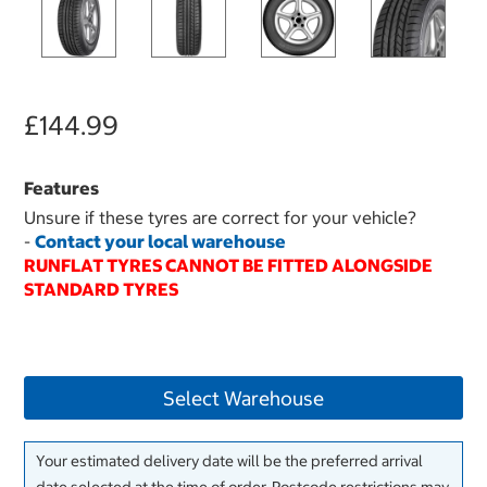
£144.99
Features
Unsure if these tyres are correct for your vehicle?
-
Contact your local warehouse
RUNFLAT TYRES CANNOT BE FITTED ALONGSIDE
STANDARD TYRES
Select Warehouse
Your estimated delivery date will be the preferred arrival