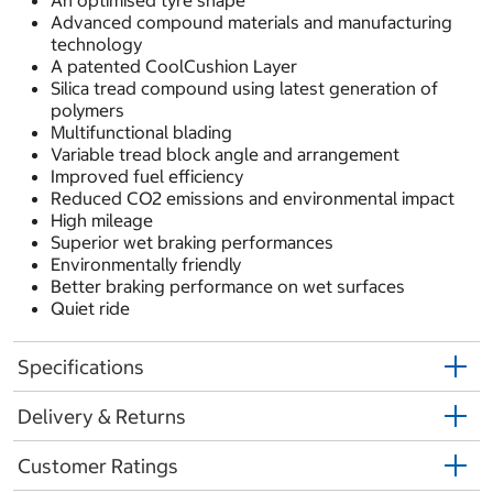
An optimised tyre shape
Advanced compound materials and manufacturing
technology
A patented CoolCushion Layer
Silica tread compound using latest generation of
polymers
Multifunctional blading
Variable tread block angle and arrangement
Improved fuel efficiency
Reduced CO2 emissions and environmental impact
High mileage
Superior wet braking performances
Environmentally friendly
Better braking performance on wet surfaces
Quiet ride
Specifications
Delivery & Returns
Customer Ratings