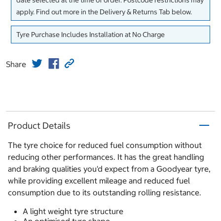
date selected at the time of order. Postcode restrictions may
apply. Find out more in the Delivery & Returns Tab below.
Tyre Purchase Includes Installation at No Charge
Share
Product Details
The tyre choice for reduced fuel consumption without
reducing other performances. It has the great handling
and braking qualities you'd expect from a Goodyear tyre,
while providing excellent mileage and reduced fuel
consumption due to its outstanding rolling resistance.
A light weight tyre structure