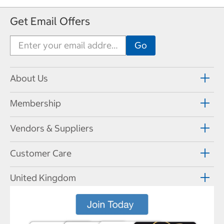
Get Email Offers
About Us
Membership
Vendors & Suppliers
Customer Care
United Kingdom