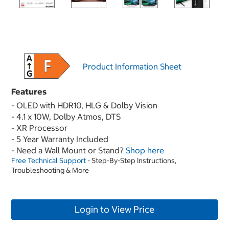
Product Information Sheet
Features
- OLED with HDR10, HLG & Dolby Vision
- 4.1 x 10W, Dolby Atmos, DTS
- XR Processor
- 5 Year Warranty Included
- Need a Wall Mount or Stand?
Shop here
Free Technical Support
- Step-By-Step Instructions,
Troubleshooting & More
Login to View Price