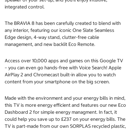
integrated control.
The BRAVIA 8 has been carefully created to blend with
any interior, featuring our iconic One Slate Seamless
Edge design, 4-way stand, clutter-free cable
management, and new backlit Eco Remote.
Access over 10,000 apps and games on this Google TV
– you can even go hands-free with Voice Search! Apple
AirPlay 2 and Chromecast built-in allow you to watch
content from your smartphone on the big screen.
Made with the environment and your energy bills in mind,
this TV is more energy efficient and features our new Eco
Dashboard 2 for simple energy managment. In fact, it
could help you save up to £237 on your energy bills. The
TV is part-made from our own SORPLAS recycled plastic,