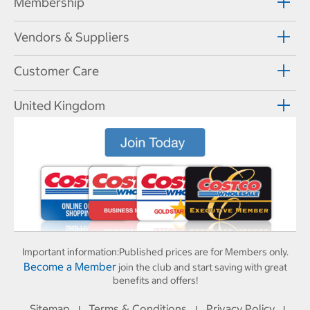
Membership
Vendors & Suppliers
Customer Care
United Kingdom
Important information:
Published prices are for Members only.
Become a Member
join the club and start saving with great
benefits and offers!
Sitemap
Terms & Conditions
Privacy Policy
I
I
I