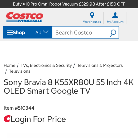
Eufy X10 Pro Omni Robot Vacuum £329.98 After £150 OFF
S
S
k
k
Warehouses
My Account
i
i
p
p
Shop
All
t
t
o
o
c
n
o
a
n
v
t
i
Home
TVs, Electronics & Security
Televisions & Projectors
e
g
Televisions
n
a
Sony Bravia 8 K55XR80U 55 Inch 4K
t
t
i
OLED Smart Google TV
o
n
m
Item #
510344
e
n
Login For Price
u