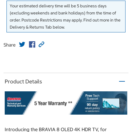
Your estimated delivery time will be 5 business days
(excluding weekends and bank holidays) from the time of
order. Postcode Restrictions may apply. Find out more in the
Delivery & Returns Tab below.
Share
Product Details
Introducing the BRAVIA 8 OLED 4K HDR TV, for