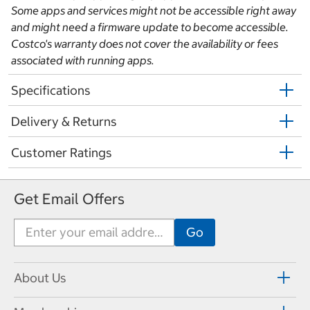
Some apps and services might not be accessible right away
and might need a firmware update to become accessible.
Costco's warranty does not cover the availability or fees
associated with running apps.
Specifications
Delivery & Returns
Customer Ratings
Get Email Offers
About Us