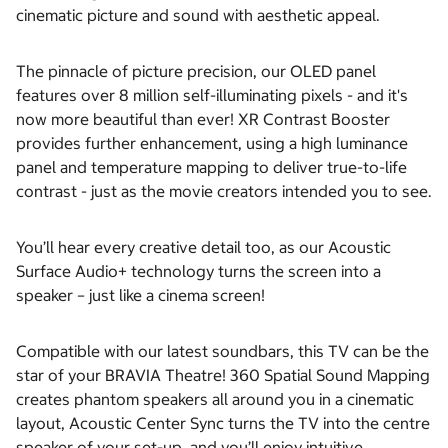
cinematic picture and sound with aesthetic appeal.
The pinnacle of picture precision, our OLED panel
features over 8 million self-illuminating pixels - and it's
now more beautiful than ever! XR Contrast Booster
provides further enhancement, using a high luminance
panel and temperature mapping to deliver true-to-life
contrast - just as the movie creators intended you to see.
You’ll hear every creative detail too, as our Acoustic
Surface Audio+ technology turns the screen into a
speaker – just like a cinema screen!
Compatible with our latest soundbars, this TV can be the
star of your BRAVIA Theatre! 360 Spatial Sound Mapping
creates phantom speakers all around you in a cinematic
layout, Acoustic Center Sync turns the TV into the centre
speaker of your set-up, and you’ll enjoy intuitive,