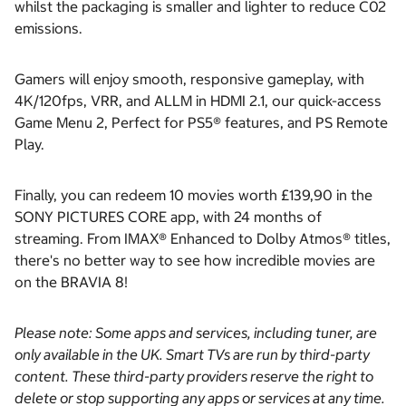
whilst the packaging is smaller and lighter to reduce C02
emissions.
Gamers will enjoy smooth, responsive gameplay, with
4K/120fps, VRR, and ALLM in HDMI 2.1, our quick-access
Game Menu 2, Perfect for PS5® features, and PS Remote
Play.
Finally, you can redeem 10 movies worth £139,90 in the
SONY PICTURES CORE app, with 24 months of
streaming. From IMAX® Enhanced to Dolby Atmos® titles,
there's no better way to see how incredible movies are
on the BRAVIA 8!
Please note: Some apps and services, including tuner, are
only available in the UK. Smart TVs are run by third-party
content. These third-party providers reserve the right to
delete or stop supporting any apps or services at any time.