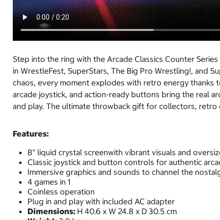
Step into the ring with the Arcade Classics Counter Se
in WrestleFest, SuperStars, The Big Pro Wrestling!, and S
chaos, every moment explodes with retro energy thanks to 
arcade joystick, and action-ready buttons bring the real 
and play. The ultimate throwback gift for collectors, ret
Features:
8" liquid crystal screenwith vibrant visuals and oversi
Classic joystick and button controls for authentic arca
Immersive graphics and sounds to channel the nostalg
4 games in 1
Coinless operation
Plug in and play with included AC adapter
Dimensions:
H 40.6 x W 24.8 x D 30.5 cm