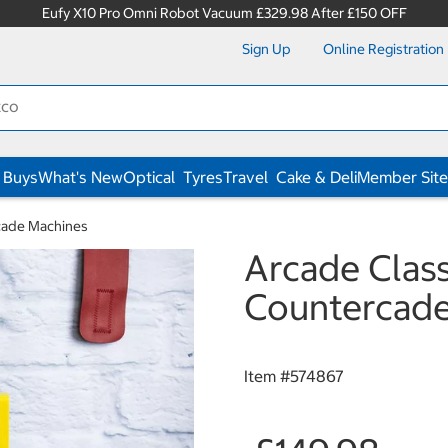
Eufy X10 Pro Omni Robot Vacuum £329.98 After £150 OFF
Sign Up
Online Registration
 Buys
What's New
Optical
Tyres
Travel
Cake & Deli
Member Site
cade Machines
Arcade Clas
Countercade
Item #
574867