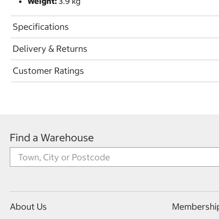
Weight:
3.9 kg
Specifications
Delivery & Returns
Customer Ratings
Find a Warehouse
About Us
Membershi