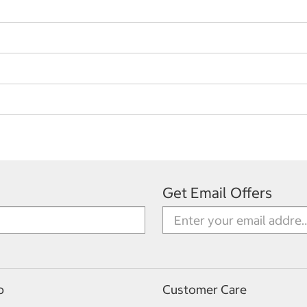
Get Email Offers
p
Customer Care