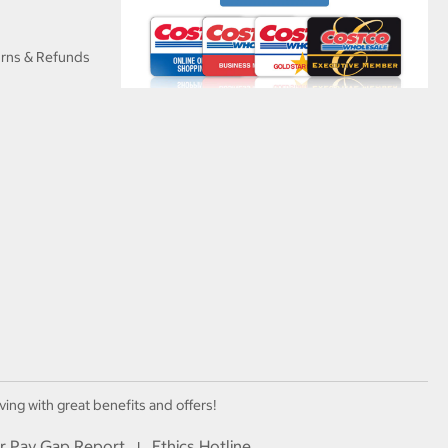
urns & Refunds
ving with great benefits and offers!
r Pay Gap Report
Ethics Hotline
I