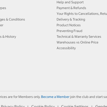
Help and Support
ypes
Payment & Refunds
Your Rights to Cancellations, Ret
ges & Conditions
Delivery & Tracking
ter
Product Notices
Preventing Fraud
s & History
Technical & Warranty Services
Warehouses vs Online Price
Accessibility
rices are for Members only.
Become a Member
join the club and start sa
Privacy Policy
Cookie Policy
Cookie Settings
Gende
I
I
I