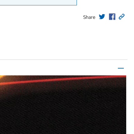
Share