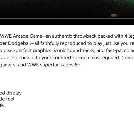
ries WWE Arcade Game—an authentic throwback packed with 4 l
uper Dodgeball—all faithfully reproduced to play just like yo
pixel-perfect graphics, iconic soundtracks, and fast-paced act
arcade experience to your countertop—no coins required. Come
ro gamers, and WWE superfans ages 8+.
zed display
de feel
ia