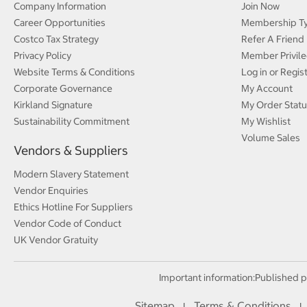
Company Information
Join Now
Career Opportunities
Membership T
Costco Tax Strategy
Refer A Friend
Privacy Policy
Member Privile
Website Terms & Conditions
Log in or Regis
Corporate Governance
My Account
Kirkland Signature
My Order Statu
Sustainability Commitment
My Wishlist
Volume Sales
Vendors & Suppliers
Modern Slavery Statement
Vendor Enquiries
Ethics Hotline For Suppliers
Vendor Code of Conduct
UK Vendor Gratuity
Important information:
Published p
Sitemap
Terms & Conditions
I
I