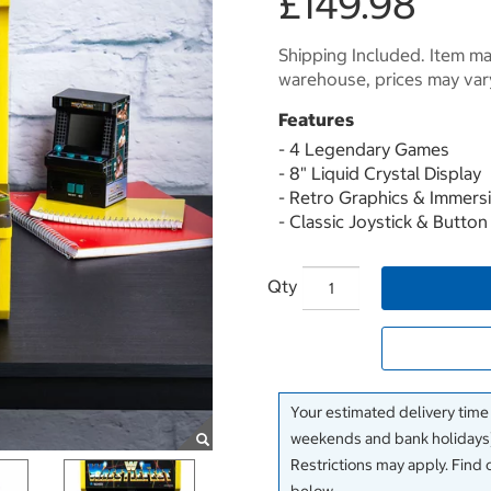
£149.98
Shipping Included. Item may
warehouse, prices may var
Features
- 4 Legendary Games
- 8" Liquid Crystal Display
- Retro Graphics & Immers
- Classic Joystick & Butto
Qty
Your estimated delivery time
weekends and bank holidays)
Restrictions may apply. Find 