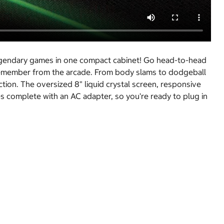
egendary games in one compact cabinet! Go head-to-head
u remember from the arcade. From body slams to dodgeball
ion. The oversized 8" liquid crystal screen, responsive
s complete with an AC adapter, so you're ready to plug in