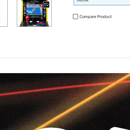
below.
Compare Product