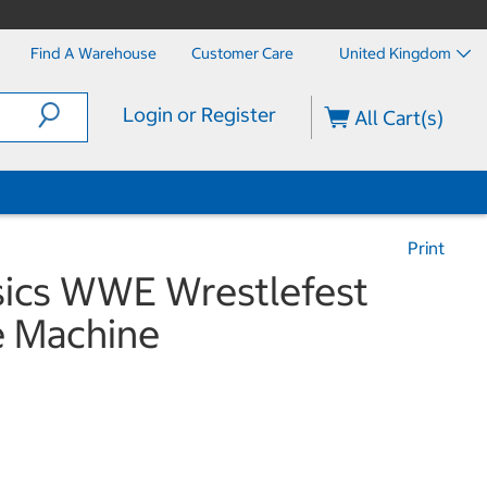
Find A Warehouse
Customer Care
United Kingdom
Login or Register
All Cart(s)
Print
sics WWE Wrestlefest
 Machine