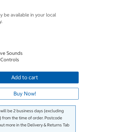
 be available in your local
y.
ive Sounds
n Controls
Add to cart
Buy Now!
 will be 2 business days (excluding
 from the time of order. Postcode
out more in the Delivery & Returns Tab