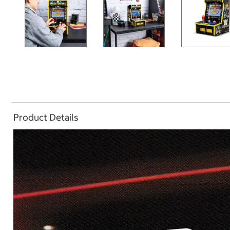
Product Details