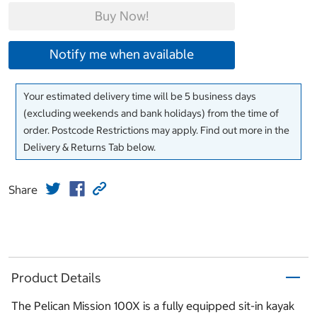
Buy Now!
Notify me when available
Your estimated delivery time will be 5 business days
(excluding weekends and bank holidays) from the time of
order. Postcode Restrictions may apply. Find out more in the
Delivery & Returns Tab below.
Share
Product Details
The Pelican Mission 100X is a fully equipped sit-in kayak