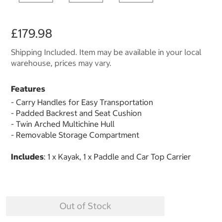
£179.98
Shipping Included. Item may be available in your local
warehouse, prices may vary.
Features
- Carry Handles for Easy Transportation
- Padded Backrest and Seat Cushion
- Twin Arched Multichine Hull
- Removable Storage Compartment
Includes
: 1 x Kayak, 1 x Paddle and Car Top Carrier
Out of Stock