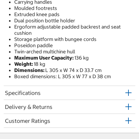
Carrying handles
Moulded footrests
Extruded knee pads
Dual position bottle holder
Ergoform adjustable padded backrest and seat
cushion
Storage platform with bungee cords
Poseidon paddle
Twin-arched multichine hull
Maximum User Capacity:
136 kg
Weight:
18 kg
Dimensions:
L 305 x W 74 x D 33.7 cm
Boxed dimensions: L 305 x W 77 x D 38 cm
Specifications
Delivery & Returns
Customer Ratings