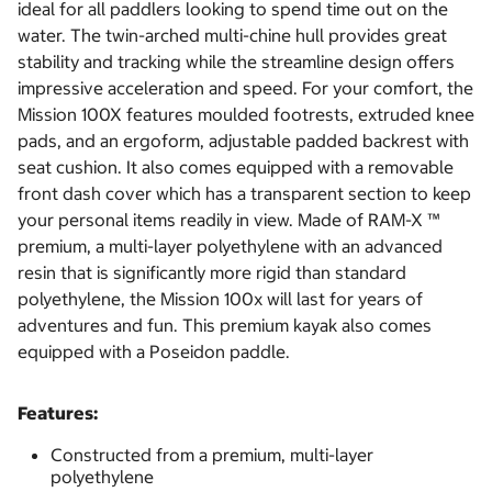
ideal for all paddlers looking to spend time out on the
water. The twin-arched multi-chine hull provides great
stability and tracking while the streamline design offers
impressive acceleration and speed. For your comfort, the
Mission 100X features moulded footrests, extruded knee
pads, and an ergoform, adjustable padded backrest with
seat cushion. It also comes equipped with a removable
front dash cover which has a transparent section to keep
your personal items readily in view. Made of RAM-X ™
premium, a multi-layer polyethylene with an advanced
resin that is significantly more rigid than standard
polyethylene, the Mission 100x will last for years of
adventures and fun. This premium kayak also comes
equipped with a Poseidon paddle.
Features:
Constructed from a premium, multi-layer
polyethylene