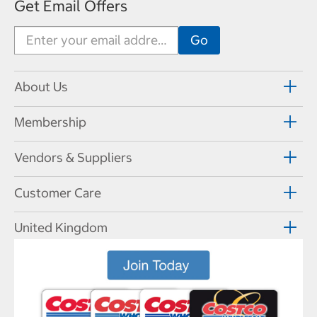
Get Email Offers
About Us
Membership
Vendors & Suppliers
Customer Care
United Kingdom