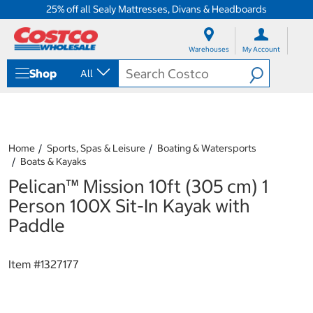
25% off all Sealy Mattresses, Divans & Headboards
S
S
k
k
Warehouses
My Account
i
i
p
p
Shop
All
t
t
o
o
c
n
o
a
n
v
t
i
Home
Sports, Spas & Leisure
Boating & Watersports
e
g
Boats & Kayaks
n
a
Pelican™ Mission 10ft (305 cm) 1
t
t
i
Person 100X Sit-In Kayak with
o
Paddle
n
m
e
Item #
1327177
n
u