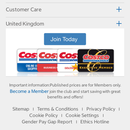
Customer Care
United Kingdom
Important information:
Published prices are for Members only.
Become a Member
join the club and start saving with great
benefits and offers!
Sitemap
Terms & Conditions
Privacy Policy
I
I
I
Cookie Policy
Cookie Settings
I
I
Gender Pay Gap Report
Ethics Hotline
I