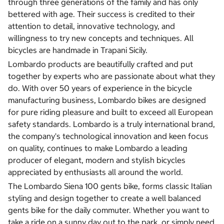
through three generations of the family and has only
bettered with age. Their success is credited to their
attention to detail, innovative technology, and
willingness to try new concepts and techniques. All
bicycles are handmade in Trapani Sicily.
Lombardo products are beautifully crafted and put
together by experts who are passionate about what they
do. With over 50 years of experience in the bicycle
manufacturing business, Lombardo bikes are designed
for pure riding pleasure and built to exceed all European
safety standards. Lombardo is a truly international brand,
the company's technological innovation and keen focus
on quality, continues to make Lombardo a leading
producer of elegant, modern and stylish bicycles
appreciated by enthusiasts all around the world.
The Lombardo Siena 100 gents bike, forms classic Italian
styling and design together to create a well balanced
gents bike for the daily commuter. Whether you want to
take a ride on a sunny day out to the park, or simply need