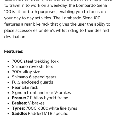
to travel in to work on a weekday, the Lombardo Siena
100 is fit for both purposes, enabling you to focus on
your day to day activities. The Lombardo Siena 100
features a rear bike rack that gives the user the ability to
place accessories or item's whilst riding to their desired
destination.
Features:
700C steel trekking fork
Shimano revo shifters
700c alloy size
Shimano 6 speed gears
Fully enclosed guards
Rear bike rack
Signum front and rear V-brakes
Frame:
21" Alloy hybrid frame
Brakes:
V-brakes
Tyres:
700C x 38c white line tyres
Saddle:
Padded MTB specific