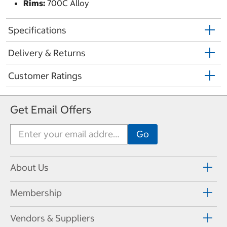
Rims:
700C Alloy
Specifications
Delivery & Returns
Customer Ratings
Get Email Offers
About Us
Membership
Vendors & Suppliers