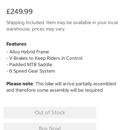
£249.99
Shipping Included. Item may be available in your local
warehouse, prices may vary.
Features
- Alloy Hybrid Frame
- V-Brakes to Keep Riders in Control
- Padded MTB Saddle
- 6 Speed Gear System
Please note
: This bike will arrive partially assembled
and therefore some assembly will be required
Out of Stock
Buy Now!