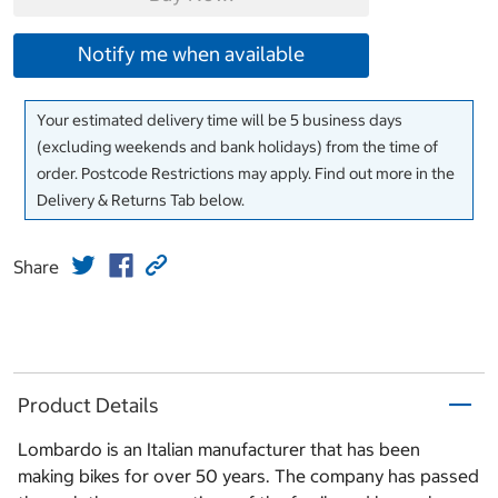
Notify me when available
Your estimated delivery time will be 5 business days
(excluding weekends and bank holidays) from the time of
order. Postcode Restrictions may apply. Find out more in the
Delivery & Returns Tab below.
Share
Product Details
Lombardo is an Italian manufacturer that has been
making bikes for over 50 years. The company has passed