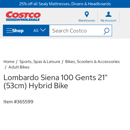
25% off all Sealy Mattresses, Divans & Headboards
S
S
k
k
Warehouses
My Account
i
i
p
p
Shop
All
t
t
o
o
c
n
o
a
n
v
t
i
Home
Sports, Spas & Leisure
Bikes, Scooters & Accessories
e
g
Adult Bikes
n
a
Lombardo Siena 100 Gents 21"
t
t
i
(53cm) Hybrid Bike
o
n
m
Item #
365599
e
n
u