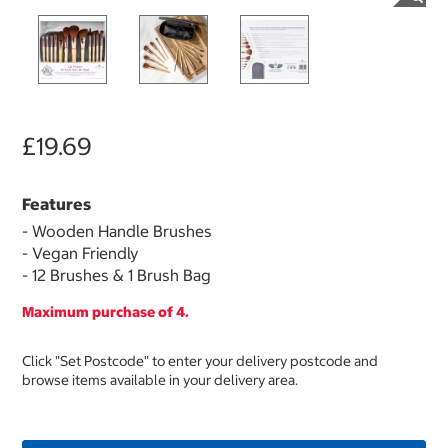
£19.69
Features
- Wooden Handle Brushes
- Vegan Friendly
- 12 Brushes & 1 Brush Bag
Maximum purchase of 4.
Click "Set Postcode" to enter your delivery postcode and
browse items available in your delivery area.