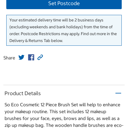
Set Postcode
Your estimated delivery time will be 2 business days
(excluding weekends and bank holidays) from the time of
order. Postcode Restrictions may apply. Find out more in the
Delivery & Returns Tab below.
Share
Product Details
So Eco Cosmetic 12 Piece Brush Set will help to enhance
your makeup routine. This set includes 12 makeup
brushes for your face, eyes, brows and lips, as well as a
zip up makeup bag. The wooden handle brushes are eco-