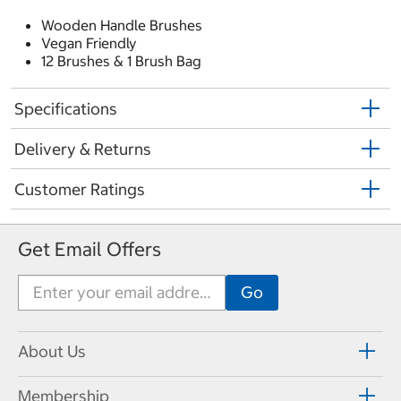
Wooden Handle Brushes
Vegan Friendly
12 Brushes & 1 Brush Bag
Specifications
Delivery & Returns
Customer Ratings
Get Email Offers
About Us
Membership