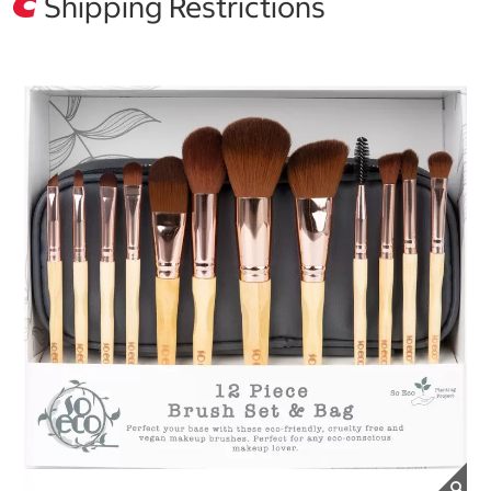
Shipping Restrictions