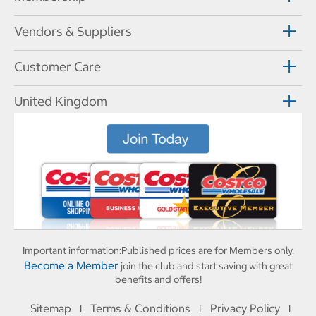
Vendors & Suppliers
Customer Care
United Kingdom
Important information:
Published prices are for Members only.
Become a Member
join the club and start saving with great
benefits and offers!
Sitemap
Terms & Conditions
Privacy Policy
I
I
I