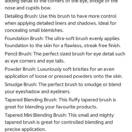
adding detail to the corners of the eye, bridge of the
nose and cupids bow.
Detailing Brush: Use this brush to have more control
when applying detailed liners and shadows. Ideal for
concealing small blemishes.
Foundation Brush: The ultra-soft brush evenly applies
foundation to the skin for a flawless, streak free finish.
Pencil Brush: The perfect sized brush for eye detail such
as eye corners and eye tails.
Powder Brush: Luxuriously soft bristles for an even
application of loose or pressed powders onto the skin.
Smudge Brush: The perfect brush to smudge or blend
your eyeshadow and eyeliners.
Tapered Blending Brush: This fluffy tapered brush is
great for blending your favourite products.
Tapered Mini Blending Brush: This small and mighty
tapered brush is great for controlled blending and
precise application.