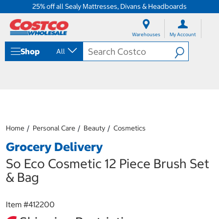
25% off all Sealy Mattresses, Divans & Headboards
S
S
k
k
Warehouses
My Account
i
i
p
p
Shop
All
t
t
o
o
c
n
o
a
n
v
t
i
e
g
n
a
Home
Personal Care
Beauty
Cosmetics
t
t
i
Grocery Delivery
o
n
So Eco Cosmetic 12 Piece Brush Set
m
& Bag
e
n
u
Item #
412200