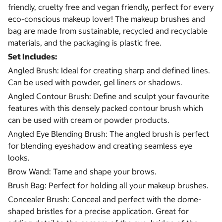
friendly, cruelty free and vegan friendly, perfect for every
eco-conscious makeup lover! The makeup brushes and
bag are made from sustainable, recycled and recyclable
materials, and the packaging is plastic free.
Set Includes:
Angled Brush: Ideal for creating sharp and defined lines.
Can be used with powder, gel liners or shadows.
Angled Contour Brush: Define and sculpt your favourite
features with this densely packed contour brush which
can be used with cream or powder products.
Angled Eye Blending Brush: The angled brush is perfect
for blending eyeshadow and creating seamless eye
looks.
Brow Wand: Tame and shape your brows.
Brush Bag: Perfect for holding all your makeup brushes.
Concealer Brush: Conceal and perfect with the dome-
shaped bristles for a precise application. Great for