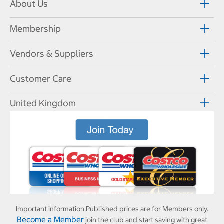
About Us
Membership
Vendors & Suppliers
Customer Care
United Kingdom
Important information:
Published prices are for Members only.
Become a Member
join the club and start saving with great