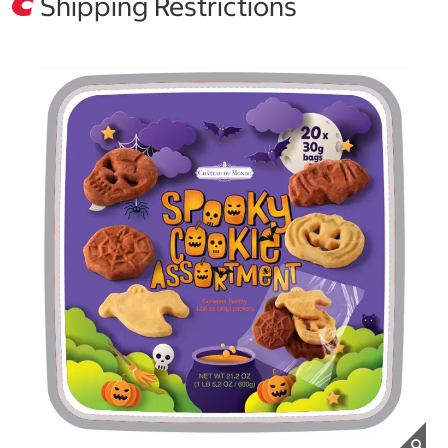
Shipping Restrictions