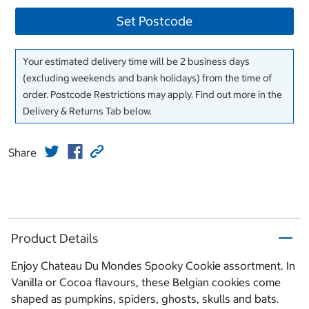
Set Postcode
Your estimated delivery time will be 2 business days
(excluding weekends and bank holidays) from the time of
order. Postcode Restrictions may apply. Find out more in the
Delivery & Returns Tab below.
Share
Product Details
Enjoy Chateau Du Mondes Spooky Cookie assortment. In
Vanilla or Cocoa flavours, these Belgian cookies come
shaped as pumpkins, spiders, ghosts, skulls and bats.