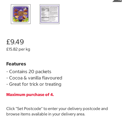
£9.49
£15.82 per kg
Features
- Contains 20 packets
- Cocoa & vanilla flavoured
- Great for trick or treating
Maximum purchase of 4.
Click "Set Postcode" to enter your delivery postcode and
browse items available in your delivery area.