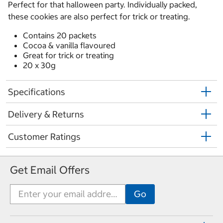
Perfect for that halloween party. Individually packed,
these cookies are also perfect for trick or treating.
Contains 20 packets
Cocoa & vanilla flavoured
Great for trick or treating
20 x 30g
Specifications
Delivery & Returns
Customer Ratings
Get Email Offers