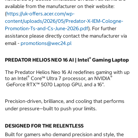
available from the manufacturer on their website:
(
https://uk-offers.acer.com/wp-
content/uploads/2026/05/Predator-X-IEM-Cologne-
Promotion-Ts-and-Cs-June-2026.pdf
).
For further
assistance please directly contact the manufacturer via
email -
promotions@wec24.pl
®
PREDATOR HELIOS NEO 16 AI | Intel
Gaming Laptop
The Predator Helios Neo 16 AI redefines gaming with up
®
®
to an Intel
Core™ Ultra 7 processor, an NVIDIA
GeForce RTX™ 5070 Laptop GPU, and a 16”.
Precision-driven, brilliance, and cooling that performs
under pressure—built to push your limits.
DESIGNED FOR THE RELENTLESS
Built for gamers who demand precision and style, the