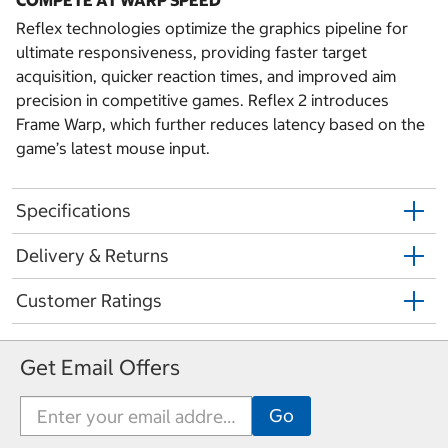
Reflex technologies optimize the graphics pipeline for
ultimate responsiveness, providing faster target
acquisition, quicker reaction times, and improved aim
precision in competitive games. Reflex 2 introduces
Frame Warp, which further reduces latency based on the
game’s latest mouse input.
Specifications
Delivery & Returns
Customer Ratings
Get Email Offers