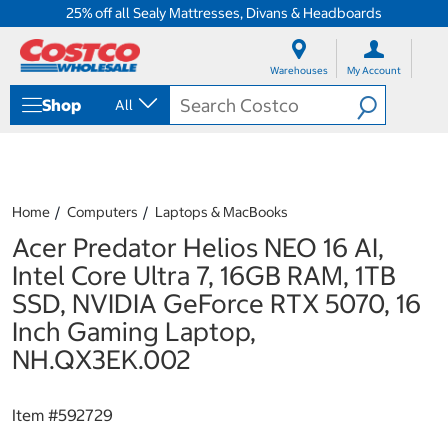
25% off all Sealy Mattresses, Divans & Headboards
S
S
k
k
Warehouses
My Account
i
i
p
p
Shop
All
t
t
o
o
c
n
o
a
n
v
t
i
Home
Computers
Laptops & MacBooks
e
g
Acer Predator Helios NEO 16 AI,
n
a
t
t
Intel Core Ultra 7, 16GB RAM, 1TB
i
SSD, NVIDIA GeForce RTX 5070, 16
o
n
Inch Gaming Laptop,
m
NH.QX3EK.002
e
n
u
Item #
592729