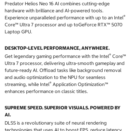
Predator Helios Neo 16 AI combines cutting-edge
hardware with brilliance and AI-powered tools.
®
Experience unparalleled performance with up to an Intel
Core™ Ultra 7 processor and up toGeForce RTX™ 5070
Laptop GPU.
DESKTOP-LEVEL PERFORMANCE, ANYWHERE.
®
Get legendary gaming performance with the Intel
Core™
Ultra 7 processor, delivering ultra-smooth gameplay and
future-ready AI. Offload tasks like background removal
and audio optimization to the NPU for seamless
®
streaming, while Intel
Application Optimization™
enhances performance on classic titles.
SUPREME SPEED. SUPERIOR VISUALS. POWERED BY
AI.
DLSS is a revolutionary suite of neural rendering
technologies that uses AI to boost FPS, reduce latency,