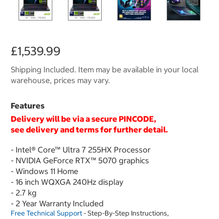
£1,539.99
Shipping Included. Item may be available in your local
warehouse, prices may vary.
Features
Delivery will be via a secure PINCODE,
see delivery and terms for further detail.
- Intel® Core™ Ultra 7 255HX Processor
- NVIDIA GeForce RTX™ 5070 graphics
- Windows 11 Home
- 16 inch WQXGA 240Hz display
- 2.7 kg
- 2 Year Warranty Included
Free Technical Support
- Step-By-Step Instructions,