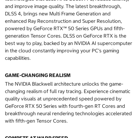
and improve image quality. The latest breakthrough,
DLSS 4, brings new Multi Frame Generation and
enhanced Ray Reconstruction and Super Resolution,
powered by GeForce RTX™ 50 Series GPUs and fifth-
generation Tensor Cores. DLSS on GeForce RTX is the
best way to play, backed by an NVIDIA AI supercomputer
in the cloud constantly improving your PC’s gaming
capabilities.
GAME-CHANGING REALISM
The NVIDIA Blackwell architecture unlocks the game-
changing realism of full ray tracing. Experience cinematic
quality visuals at unprecedented speed powered by
GeForce RTX 50 Series with fourth-gen RT Cores and
breakthrough neural rendering technologies accelerated
with fifth-gen Tensor Cores.
COMPETE AT WARP SPEED