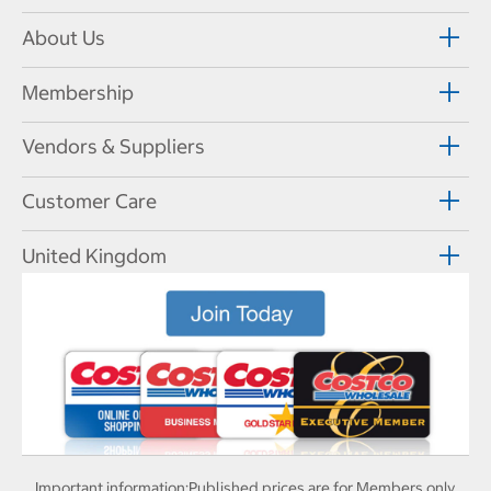
About Us
Membership
Vendors & Suppliers
Customer Care
United Kingdom
Important information:
Published prices are for Members only.