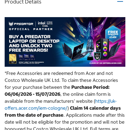
Product Details
*Free Accessories are redeemed from Acer and not
Costco Wholesale UK Ltd. To claim these Accessories
for your purchase between the
Purchase Period:
06/06/2026 - 15/07/2026
, the online claim form is
available from the manufacturers’ website (
https://uk-
offers.acer.com/iem-cologne/
)
Claim 14 calendar days
from the date of purchase
. Applications made after this
date will not be eligible for the promotion and will not be
honoured by Costco Wholesale UK Ltd. Full terms are