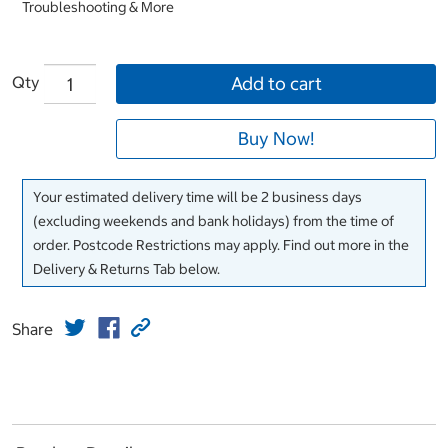
Troubleshooting & More
Qty
Add to cart
Buy Now!
Your estimated delivery time will be 2 business days
(excluding weekends and bank holidays) from the time of
order. Postcode Restrictions may apply. Find out more in the
Delivery & Returns Tab below.
Share