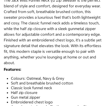
The Jack Wills Funnel Neck 1/2 Zip Sweater is the perfect
blend of style and comfort, designed for everyday wear.
Crafted from soft, breathable brushed cotton, this
sweater provides a luxurious feel that’s both lightweight
and cosy. The classic funnel neck adds a timeless touch,
while the half zip closure with a sleek gunmetal zipper
allows for adjustable comfort and a contemporary edge.
Finished with an embroidered chest logo, it’s a subtle yet
signature detail that elevates the look. With its effortless
fit, this modern staple is versatile enough to pair with
anything, whether you're lounging at home or out and
about.
Features:
Colours: Oatmeal, Navy & Grey
Soft and breathable brushed cotton
Classic look funnel neck
Half zip closure
Gun metal zipper
Embroidered chest logo