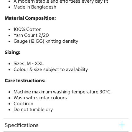
A modern staple and effortless every day fit
Made in Bangladesh
Material Composition:
100% Cotton
Yarn Count 2/20
Gauge (12 GG) knitting density
Sizing:
Sizes: M - XXL
Colour & size subject to availability
Care Instructions:
Machine maximum washing temperature 30°C.
Wash with similar colours
Cool iron
Do not tumble dry
Specifications