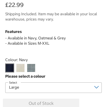
£22.99
Shipping Included. Item may be available in your local
warehouse, prices may vary.
Features
- Available in Navy, Oatmeal & Grey
- Available in Sizes M-XXL
Select product
Colour:
Navy
Select
Out of Stock