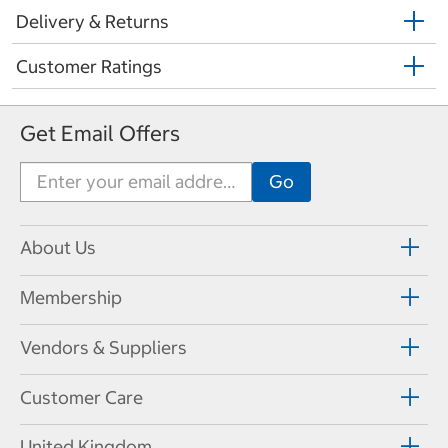
Delivery & Returns
Customer Ratings
Get Email Offers
About Us
Membership
Vendors & Suppliers
Customer Care
United Kingdom