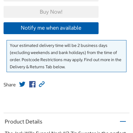
Buy Now!
Notify me when available
Your estimated delivery time will be 2 business days
(excluding weekends and bank holidays) from the time of
order. Postcode Restrictions may apply. Find out more in the
Delivery & Returns Tab below.
Share
Product Details