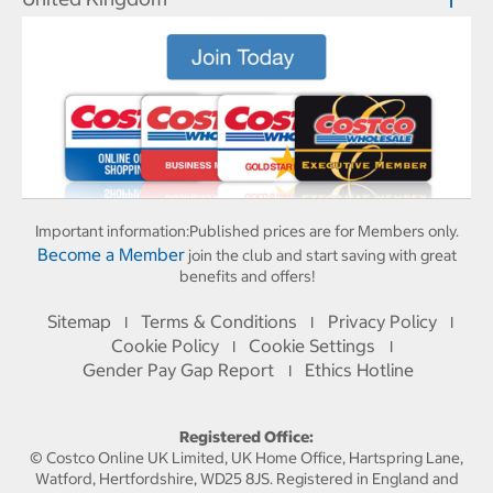
Important information:
Published prices are for Members only.
Become a Member
join the club and start saving with great
benefits and offers!
Sitemap
Terms & Conditions
Privacy Policy
I
I
I
Cookie Policy
Cookie Settings
I
I
Gender Pay Gap Report
Ethics Hotline
I
Registered Office:
© Costco Online UK Limited, UK Home Office, Hartspring Lane,
Watford, Hertfordshire, WD25 8JS. Registered in England and