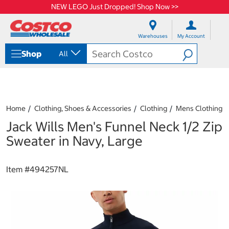
NEW LEGO Just Dropped! Shop Now >>
S
S
k
k
Warehouses
My Account
i
i
p
p
Shop
All
t
t
o
o
c
n
o
a
n
v
t
i
Home
Clothing, Shoes & Accessories
Clothing
Mens Clothing
e
g
Jack Wills Men's Funnel Neck 1/2 Zip
n
a
t
t
Sweater in Navy, Large
i
o
n
Item #
494257NL
m
e
n
u