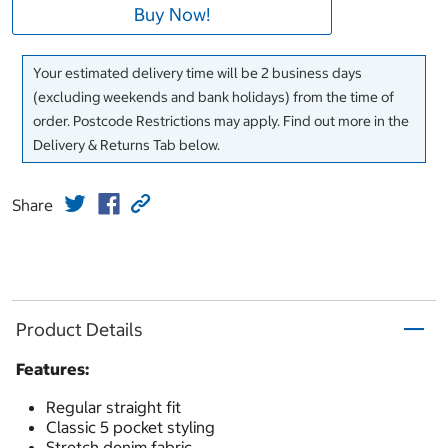
Buy Now!
Your estimated delivery time will be 2 business days
(excluding weekends and bank holidays) from the time of
order. Postcode Restrictions may apply. Find out more in the
Delivery & Returns Tab below.
Share
Product Details
Features:
Regular straight fit
Classic 5 pocket styling
Stretch denim fabric