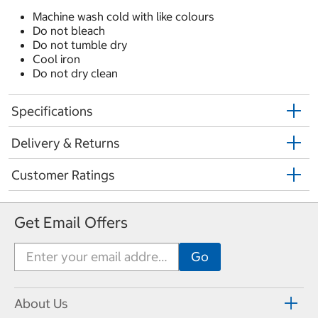
Machine wash cold with like colours
Do not bleach
Do not tumble dry
Cool iron
Do not dry clean
Specifications
Delivery & Returns
Customer Ratings
Get Email Offers
About Us