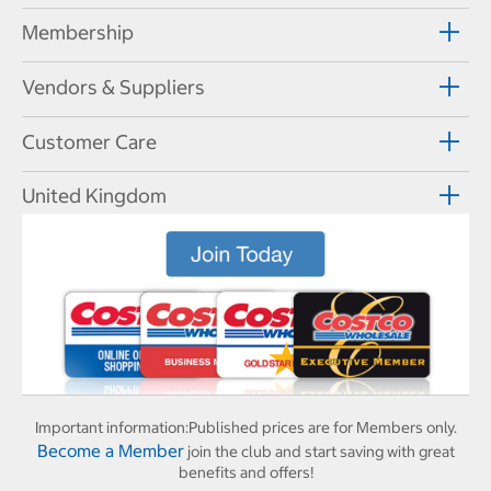
Membership
Vendors & Suppliers
Customer Care
United Kingdom
Important information:
Published prices are for Members only.
Become a Member
join the club and start saving with great
benefits and offers!