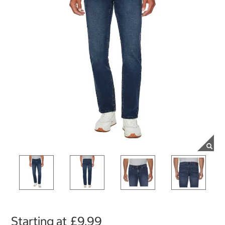
Starting at
£9.99