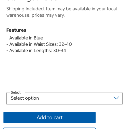
Shipping Included. Item may be available in your local
warehouse, prices may vary.
Features
- Available in Blue
- Available in Waist Sizes: 32-40
- Available in Lengths: 30-34
Select
Add to cart