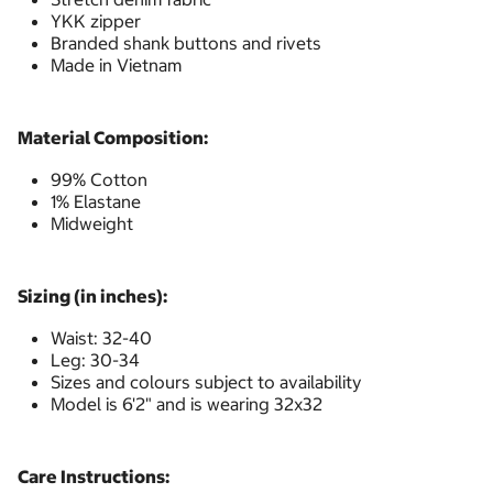
YKK zipper
Branded shank buttons and rivets
Made in Vietnam
Material Composition:
99% Cotton
1% Elastane
Midweight
Sizing (in inches):
Waist: 32-40
Leg: 30-34
Sizes and colours subject to availability
Model is 6'2" and is wearing 32x32
Care Instructions: