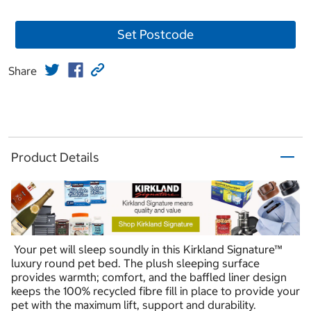
Set Postcode
Share
Product Details
Your pet will sleep soundly in this Kirkland Signature™
luxury round pet bed. The plush sleeping surface
provides warmth; comfort, and the baffled liner design
keeps the 100% recycled fibre fill in place to provide your
pet with the maximum lift, support and durability.