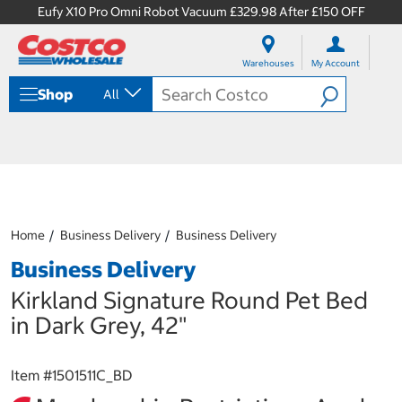
Eufy X10 Pro Omni Robot Vacuum £329.98 After £150 OFF
S
S
k
k
Warehouses
My Account
i
i
p
p
Shop
All
t
t
o
o
c
n
o
a
n
v
t
i
e
g
n
a
Home
Business Delivery
Business Delivery
t
t
i
Business Delivery
o
n
Kirkland Signature Round Pet Bed
m
in Dark Grey, 42"
e
n
u
Item #
1501511C_BD