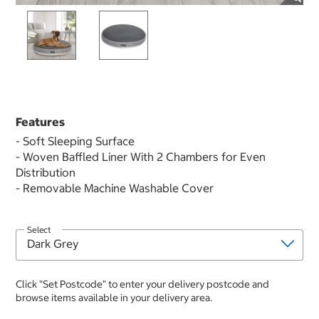
Features
- Soft Sleeping Surface
- Woven Baffled Liner With 2 Chambers for Even
Distribution
- Removable Machine Washable Cover
Select
Click "Set Postcode" to enter your delivery postcode and
browse items available in your delivery area.