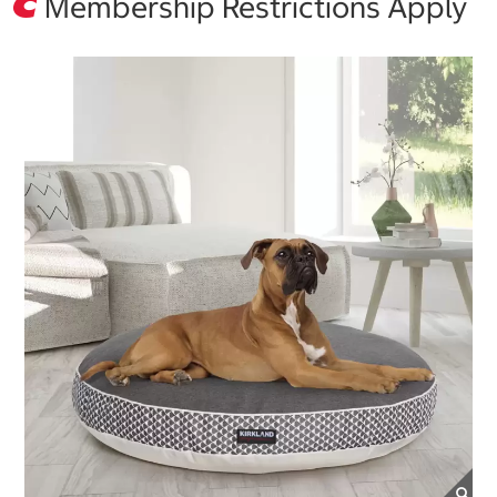
Membership Restrictions Apply