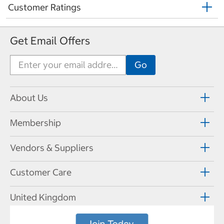
Customer Ratings
Get Email Offers
About Us
Membership
Vendors & Suppliers
Customer Care
United Kingdom