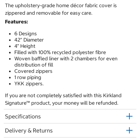
The upholstery-grade home décor fabric cover is
zippered and removable for easy care.
Features:
6 Designs
42" Diameter
4” Height
Filled with 100% recycled polyester fibre
Woven baffled liner with 2 chambers for even
distribution of fill
Covered zippers
1 row piping
YKK zippers.
If you are not completely satisfied with this Kirkland
Signature™ product, your money will be refunded.
Specifications
Delivery & Returns